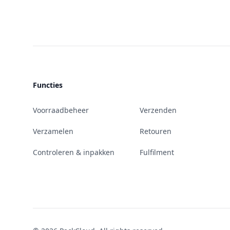
Functies
Voorraadbeheer
Verzenden
Verzamelen
Retouren
Controleren & inpakken
Fulfilment