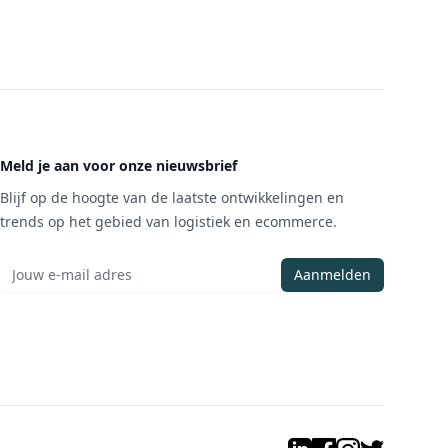
Meld je aan voor onze nieuwsbrief
Blijf op de hoogte van de laatste ontwikkelingen en
trends op het gebied van logistiek en ecommerce.
Aanmelden