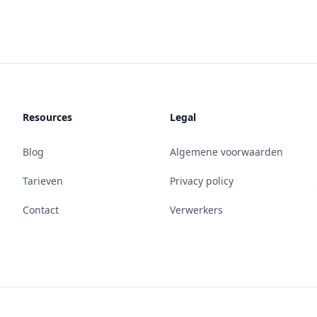
Resources
Legal
Blog
Algemene voorwaarden
Tarieven
Privacy policy
Contact
Verwerkers