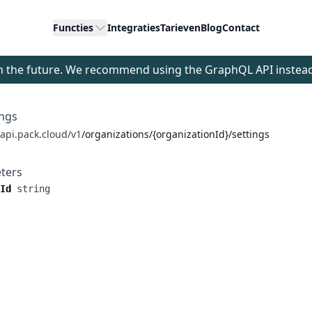
Functies
Integraties
Tarieven
Blog
Contact
 in the future. We recommend using the GraphQL API instea
ings
/api.pack.cloud/v1
/organizations/{organizationId}/settings
ters
Id
string