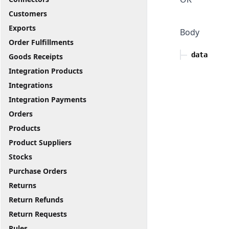
Customers
Exports
Body
Order Fulfillments
data
Goods Receipts
Integration Products
Integrations
Integration Payments
Orders
Products
Product Suppliers
Stocks
Purchase Orders
Returns
Return Refunds
Return Requests
Rules