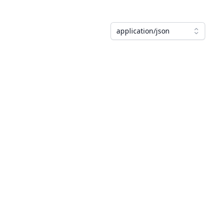
application/json