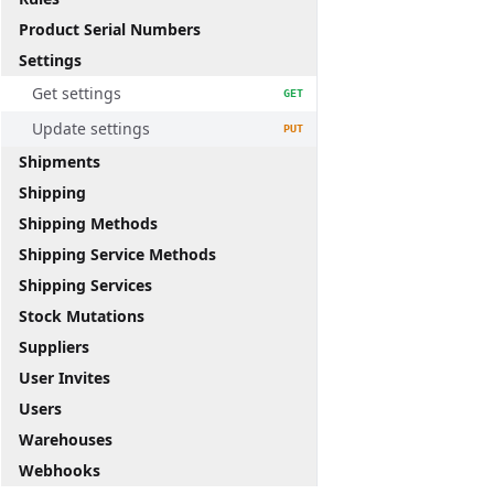
Product Serial Numbers
Settings
Get settings
GET
Update settings
PUT
Shipments
Shipping
Shipping Methods
Shipping Service Methods
Shipping Services
Stock Mutations
Suppliers
User Invites
Users
Warehouses
Webhooks