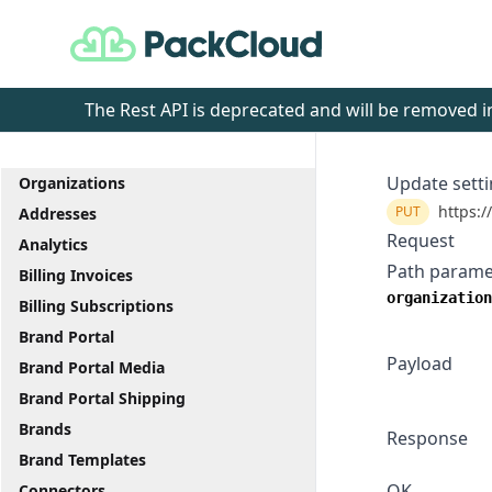
PackCloud
The Rest API is deprecated and will be removed
Update sett
Organizations
https:/
PUT
Addresses
Request
Analytics
Path parame
Billing Invoices
organization
Billing Subscriptions
Brand Portal
Payload
Brand Portal Media
Brand Portal Shipping
Brands
Response
Brand Templates
OK
Connectors