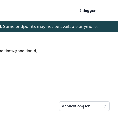
Inloggen
→
d. Some endpoints may not be available anymore.
nditions/{conditionId}
application/json