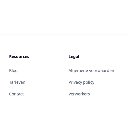
Resources
Legal
Blog
Algemene voorwaarden
Tarieven
Privacy policy
Contact
Verwerkers