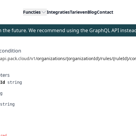
Functies
Integraties
Tarieven
Blog
Contact
 in the future. We recommend using the GraphQL API instea
condition
/api.pack.cloud/v1
/organizations/{organizationId}/rules/{ruleId}/co
ters
Id
string
g
string
ired