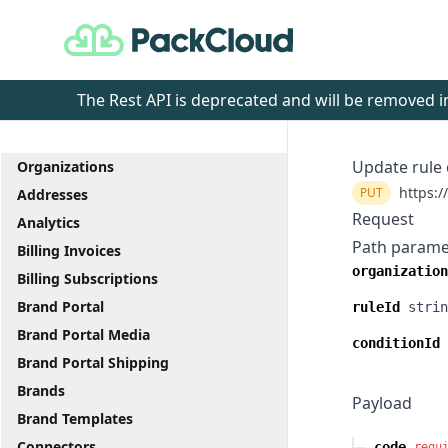
PackCloud
The Rest API is deprecated and will be removed
Update rule 
Organizations
https:/
PUT
Addresses
Request
Analytics
Path parame
Billing Invoices
organization
Billing Subscriptions
Brand Portal
ruleId
strin
Brand Portal Media
conditionId
Brand Portal Shipping
Brands
Payload
Brand Templates
Connectors
code
requ