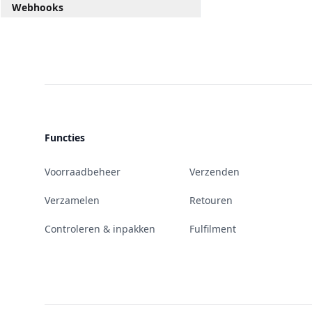
Webhooks
Functies
Voorraadbeheer
Verzenden
Verzamelen
Retouren
Controleren & inpakken
Fulfilment