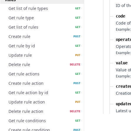
ID of th
Get list of rule types
GET
code
Get rule type
GET
Code of
Get list of rules
GET
Example:
Create rule
POST
operat
Get rule by id
Operato
GET
Example:
Update rule
PUT
value
Delete rule
DELETE
Value o
Get rule actions
GET
Example:
Create rule action
POST
create
Get rule action by id
Creatio
GET
Update rule action
PUT
update
Latest 
Delete rule action
DELETE
Get rule conditions
GET
Create rule condition
POST