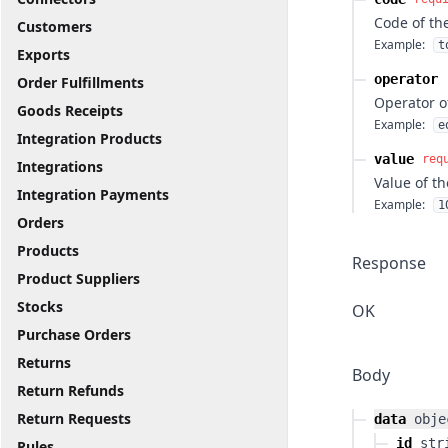
Code of th
Customers
Example:
t
Exports
operator
Order Fulfillments
Operator o
Goods Receipts
Example:
e
Integration Products
value
req
Integrations
Value of th
Integration Payments
Example:
1
Orders
Products
Response
Product Suppliers
Stocks
OK
Purchase Orders
Returns
Body
Return Refunds
Return Requests
data
obje
id
str
Rules