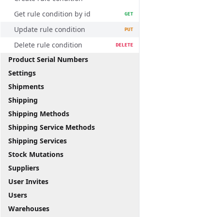
Get rule condition by id
GET
Update rule condition
PUT
Delete rule condition
DELETE
Product Serial Numbers
Settings
Shipments
Shipping
Shipping Methods
Shipping Service Methods
Shipping Services
Stock Mutations
Suppliers
User Invites
Users
Warehouses