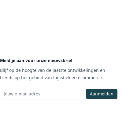
Meld je aan voor onze nieuwsbrief
Blijf op de hoogte van de laatste ontwikkelingen en
trends op het gebied van logistiek en ecommerce.
Aanmelden