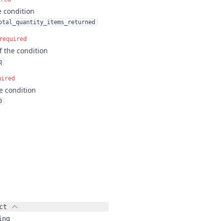
e condition
otal_quantity_items_returned
required
f the condition
q
uired
e condition
0
ct
ing