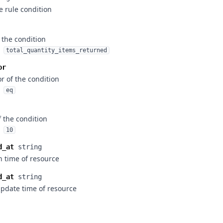
e rule condition
 the condition
total_quantity_items_returned
or
r of the condition
eq
f the condition
10
d_at
string
n time of resource
d_at
string
update time of resource