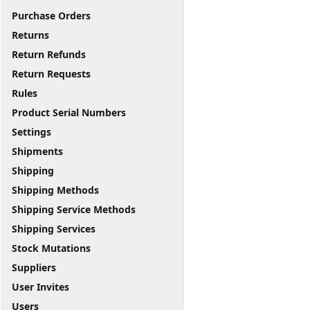
Purchase Orders
Returns
Return Refunds
Return Requests
Rules
Product Serial Numbers
Settings
Shipments
Shipping
Shipping Methods
Shipping Service Methods
Shipping Services
Stock Mutations
Suppliers
User Invites
Users