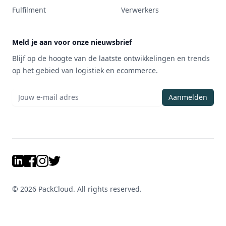
Fulfilment
Verwerkers
Meld je aan voor onze nieuwsbrief
Blijf op de hoogte van de laatste ontwikkelingen en trends
op het gebied van logistiek en ecommerce.
Aanmelden
LinkedIn
Facebook
Instagram
Twitter
©
2026
PackCloud. All rights reserved.