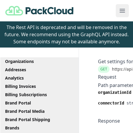
PackCloud
Ope
The Rest API is deprecated and will be removed in the
future. We recommend using the GraphQL API instead.
Some endpoints may not be available anymore.
Get settings fo
Organizations
https://ap
GET
Addresses
Request
Analytics
Path paramete
Billing Invoices
organizationId
Billing Subscriptions
Brand Portal
connectorId
st
Brand Portal Media
Brand Portal Shipping
Response
Brands