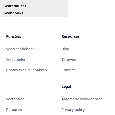
Warehouses
Webhooks
Functies
Resources
Voorraadbeheer
Blog
Verzamelen
Tarieven
Controleren & inpakken
Contact
Legal
Verzenden
Algemene voorwaarden
Retouren
Privacy policy