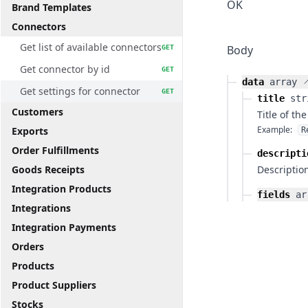
OK
Brand Templates
Connectors
Get list of available connectors
Body
GET
Get connector by id
GET
data
array
Get settings for connector
GET
title
str
Customers
Title of th
Example:
Exports
R
Order Fulfillments
descripti
Goods Receipts
Description
Integration Products
fields
ar
Integrations
Integration Payments
Orders
Products
Product Suppliers
Stocks