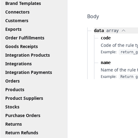
Brand Templates
Connectors
Body
Customers
Exports
data
array
Order Fulfillments
code
Code of the rule t
Goods Receipts
Example:
return_g
Integration Products
name
Integrations
Name of the rule 
Integration Payments
Example:
Return g
Orders
Products
Product Suppliers
Stocks
Purchase Orders
Returns
Return Refunds