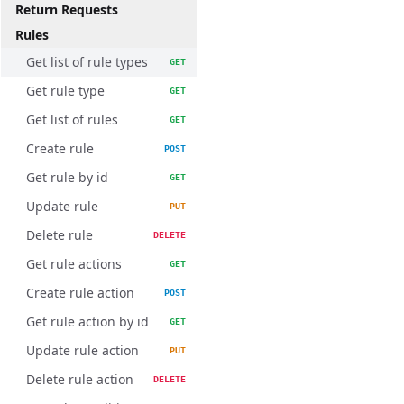
Return Requests
Rules
Get list of rule types
GET
Get rule type
GET
Get list of rules
GET
Create rule
POST
Get rule by id
GET
Update rule
PUT
Delete rule
DELETE
Get rule actions
GET
Create rule action
POST
Get rule action by id
GET
Update rule action
PUT
Delete rule action
DELETE