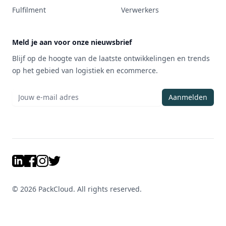
Fulfilment
Verwerkers
Meld je aan voor onze nieuwsbrief
Blijf op de hoogte van de laatste ontwikkelingen en trends
op het gebied van logistiek en ecommerce.
Aanmelden
LinkedIn
Facebook
Instagram
Twitter
©
2026
PackCloud. All rights reserved.