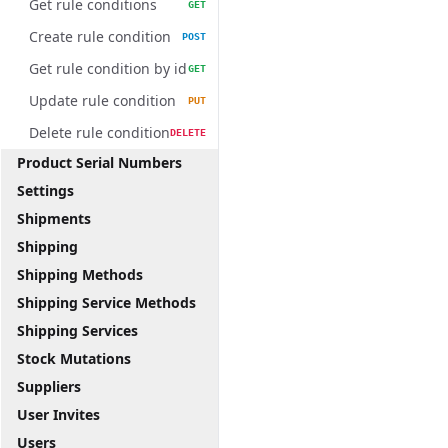
Get rule conditions
GET
Create rule condition
POST
Get rule condition by id
GET
Update rule condition
PUT
Delete rule condition
DELETE
Product Serial Numbers
Settings
Shipments
Shipping
Shipping Methods
Shipping Service Methods
Shipping Services
Stock Mutations
Suppliers
User Invites
Users