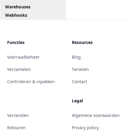
Warehouses
Webhooks
Functies
Resources
Voorraadbeheer
Blog
Verzamelen
Tarieven
Controleren & inpakken
Contact
Legal
Verzenden
Algemene voorwaarden
Retouren
Privacy policy