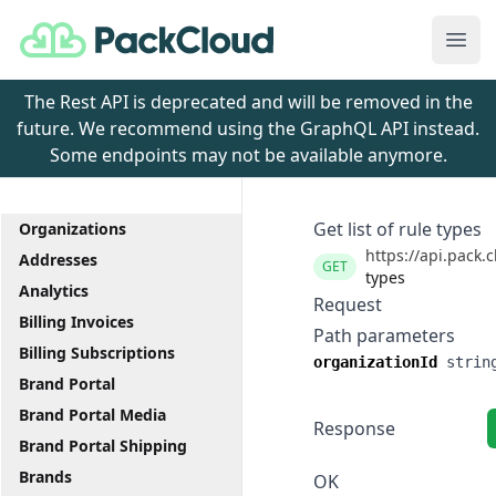
PackCloud
Ope
The Rest API is deprecated and will be removed in the
future. We recommend using the GraphQL API instead.
Some endpoints may not be available anymore.
Get list of rule types
Organizations
https://api.pack.
Addresses
GET
types
Analytics
Request
Billing Invoices
Path parameters
Billing Subscriptions
organizationId
strin
Brand Portal
Brand Portal Media
Response
Brand Portal Shipping
Brands
OK