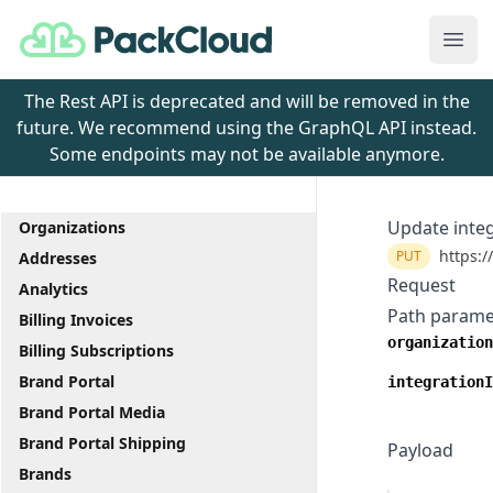
PackCloud
Ope
The Rest API is deprecated and will be removed in the
future. We recommend using the GraphQL API instead.
Some endpoints may not be available anymore.
Update inte
Organizations
https:/
PUT
Addresses
Request
Analytics
Path parame
Billing Invoices
organization
Billing Subscriptions
Brand Portal
integrationI
Brand Portal Media
Brand Portal Shipping
Payload
Brands