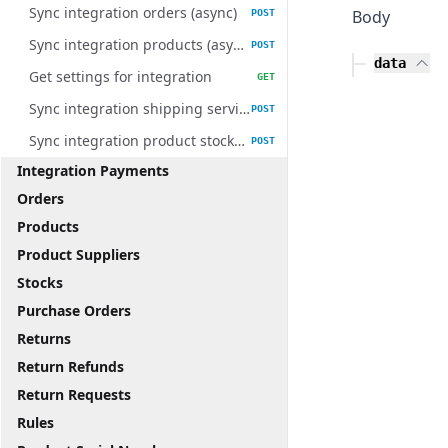
Sync integration orders (async)
Body
POST
Sync integration products (async)
POST
data
Get settings for integration
GET
Sync integration shipping services (async)
POST
Sync integration product stocks (async)
POST
Integration Payments
Orders
Products
Product Suppliers
Stocks
Purchase Orders
Returns
Return Refunds
Return Requests
Rules