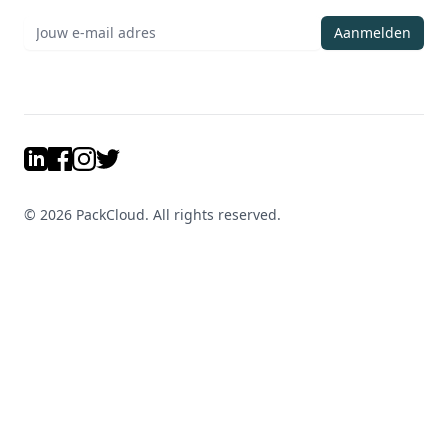
Aanmelden
LinkedIn
Facebook
Instagram
Twitter
©
2026
PackCloud. All rights reserved.