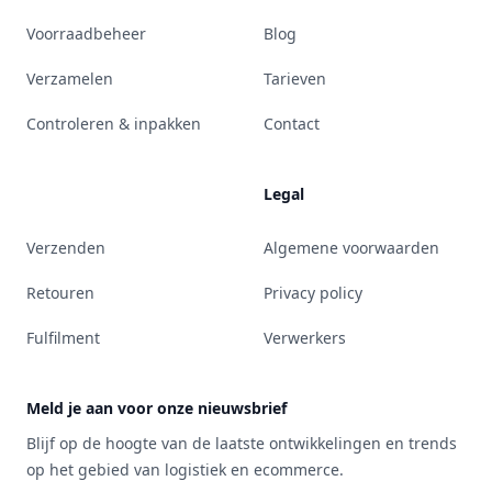
Voorraadbeheer
Blog
Verzamelen
Tarieven
Controleren & inpakken
Contact
Legal
Verzenden
Algemene voorwaarden
Retouren
Privacy policy
Fulfilment
Verwerkers
Meld je aan voor onze nieuwsbrief
Blijf op de hoogte van de laatste ontwikkelingen en trends
op het gebied van logistiek en ecommerce.