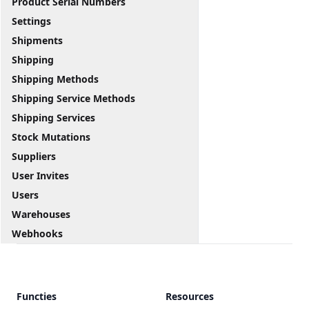
Product Serial Numbers
Settings
Shipments
Shipping
Shipping Methods
Shipping Service Methods
Shipping Services
Stock Mutations
Suppliers
User Invites
Users
Warehouses
Webhooks
Functies
Resources