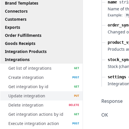
name
stri
Brand Templates
Name of th
Connectors
Example:
M
Customers
order_syn
Exports
Changed or
Order Fulfillments
product_s
Goods Receipts
Products a
Integration Products
Integrations
stock_syn
Stock (cha
Get list of integrations
GET
Create integration
settings
POST
Integration
Get integration by id
GET
Update integration
PUT
Response
Delete integration
DELETE
Get integration actions by id
OK
GET
Execute integration action
POST