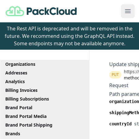
PackCloud
Ope
The Rest API is deprecated and will be removed in the
future. We recommend using the GraphQL API instead.
Some endpoints may not be available anymore.
Update ship
Organizations
https:/
Addresses
PUT
method
Analytics
Request
Billing Invoices
Path parame
Billing Subscriptions
organization
Brand Portal
shippingMeth
Brand Portal Media
countryId
st
Brand Portal Shipping
Brands