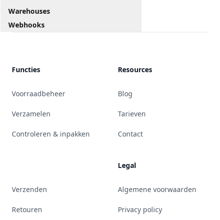
Warehouses
Webhooks
Functies
Resources
Voorraadbeheer
Blog
Verzamelen
Tarieven
Controleren & inpakken
Contact
Legal
Verzenden
Algemene voorwaarden
Retouren
Privacy policy