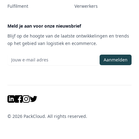
Fulfilment
Verwerkers
Meld je aan voor onze nieuwsbrief
Blijf op de hoogte van de laatste ontwikkelingen en trends
op het gebied van logistiek en ecommerce.
Aanmelden
LinkedIn
Facebook
Instagram
Twitter
©
2026
PackCloud. All rights reserved.