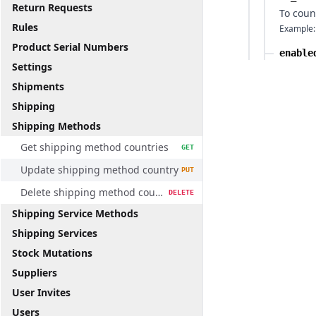
Return Requests
To coun
Rules
Example:
Product Serial Numbers
enable
Settings
Shipments
Shipping
Shipping Methods
Get shipping method countries
GET
Update shipping method country
PUT
Delete shipping method country
DELETE
Shipping Service Methods
Shipping Services
Stock Mutations
Suppliers
User Invites
Users