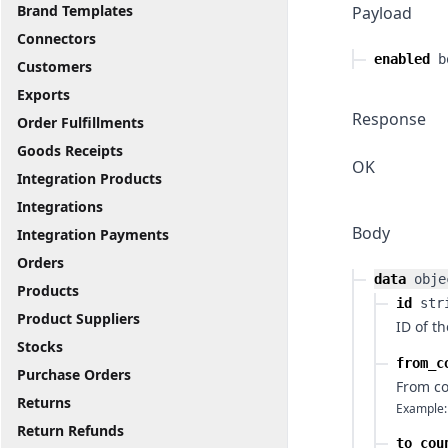
Brand Templates
Payload
Connectors
enabled
b
Customers
Exports
Response
Order Fulfillments
Goods Receipts
OK
Integration Products
Integrations
Body
Integration Payments
Orders
data
obje
Products
id
str
Product Suppliers
ID of t
Stocks
from_c
Purchase Orders
From co
Returns
Example:
Return Refunds
to_cou