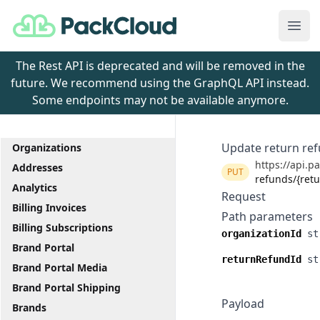
PackCloud
Ope
The Rest API is deprecated and will be removed in the
future. We recommend using the GraphQL API instead.
Some endpoints may not be available anymore.
Update return re
Organizations
https://api.p
Addresses
PUT
refunds/{ret
Analytics
Request
Billing Invoices
Path parameters
Billing Subscriptions
organizationId
st
Brand Portal
returnRefundId
st
Brand Portal Media
Brand Portal Shipping
Payload
Brands