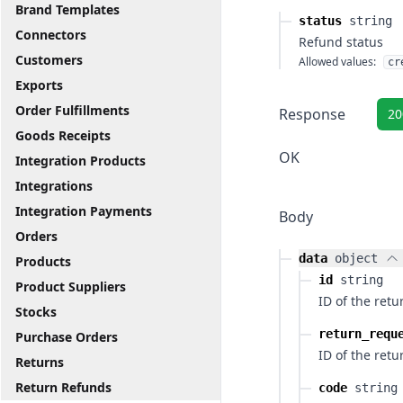
Brand Templates
status
string
Connectors
Refund status
Customers
Allowed values:
cr
Exports
Order Fulfillments
Response
20
Goods Receipts
OK
Integration Products
Integrations
Integration Payments
Body
Orders
data
object
Products
id
string
Product Suppliers
ID of the ret
Stocks
return_requ
Purchase Orders
ID of the retu
Returns
Return Refunds
code
string