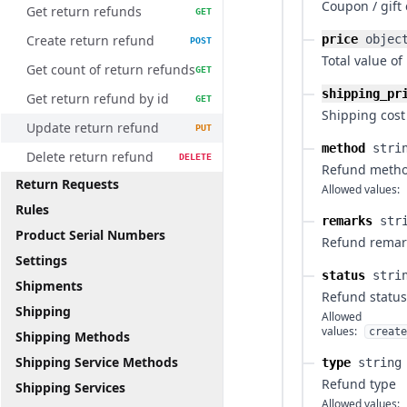
Coupon / gift
Get return refunds
GET
Create return refund
price
objec
POST
Total value of
Get count of return refunds
GET
shipping_pr
Get return refund by id
GET
Shipping cost
Update return refund
PUT
method
stri
Delete return refund
DELETE
Refund meth
Return Requests
Allowed values:
Rules
remarks
str
Product Serial Numbers
Refund remar
Settings
status
stri
Shipments
Refund status
Shipping
Allowed
values:
create
Shipping Methods
Shipping Service Methods
type
string
Refund type
Shipping Services
Allowed values: