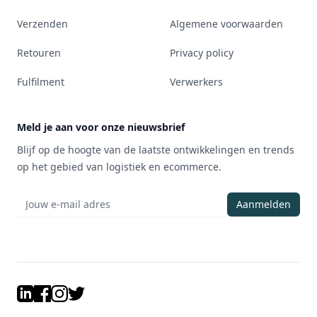
Verzenden
Algemene voorwaarden
Retouren
Privacy policy
Fulfilment
Verwerkers
Meld je aan voor onze nieuwsbrief
Blijf op de hoogte van de laatste ontwikkelingen en trends
op het gebied van logistiek en ecommerce.
Aanmelden
LinkedIn
Facebook
Instagram
Twitter