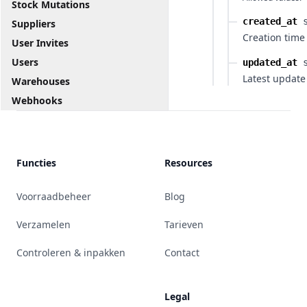
Stock Mutations
created_at
Suppliers
Creation time
User Invites
Users
updated_at
Latest update
Warehouses
Webhooks
Functies
Resources
Voorraadbeheer
Blog
Verzamelen
Tarieven
Controleren & inpakken
Contact
Legal