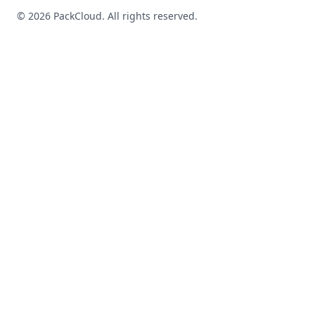
©
2026
PackCloud. All rights reserved.