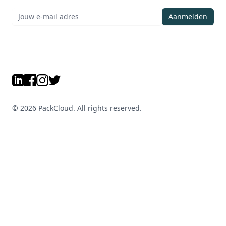
Aanmelden
LinkedIn
Facebook
Instagram
Twitter
©
2026
PackCloud. All rights reserved.