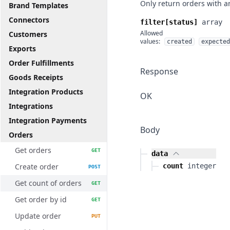
Only return orders with a
Brand Templates
Connectors
filter[status]
array
Allowed
Customers
values:
created
expected
Exports
Order Fulfillments
Response
Goods Receipts
Integration Products
OK
Integrations
Integration Payments
Body
Orders
Get orders
GET
data
Create order
count
integer
POST
Get count of orders
GET
Get order by id
GET
Update order
PUT