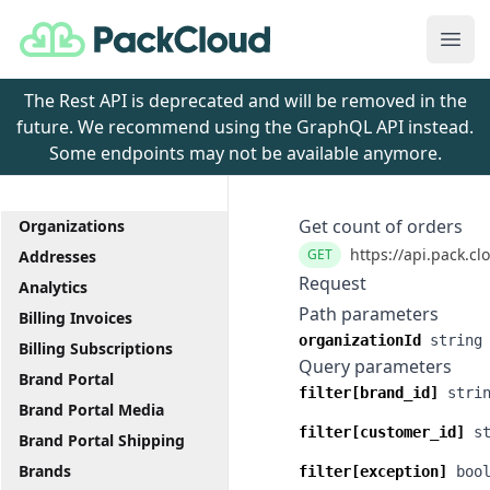
PackCloud
Ope
The Rest API is deprecated and will be removed in the
future. We recommend using the GraphQL API instead.
Some endpoints may not be available anymore.
Get count of orders
Organizations
https://api.pack.cl
GET
Addresses
Request
Analytics
Path parameters
Billing Invoices
organizationId
string
Billing Subscriptions
Query parameters
Brand Portal
filter[brand_id]
stri
Brand Portal Media
filter[customer_id]
s
Brand Portal Shipping
Brands
filter[exception]
boo