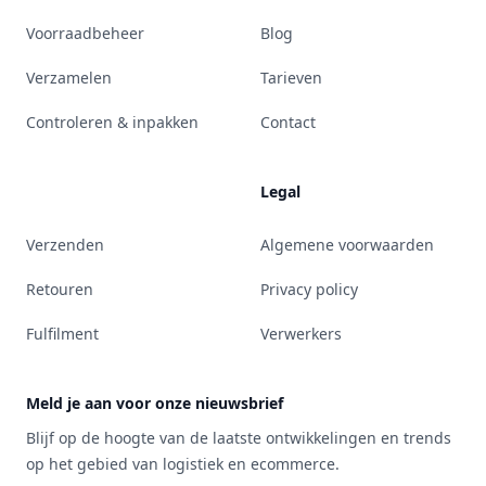
Voorraadbeheer
Blog
Verzamelen
Tarieven
Controleren & inpakken
Contact
Legal
Verzenden
Algemene voorwaarden
Retouren
Privacy policy
Fulfilment
Verwerkers
Meld je aan voor onze nieuwsbrief
Blijf op de hoogte van de laatste ontwikkelingen en trends
op het gebied van logistiek en ecommerce.