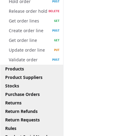
Hold order
POST
Release order hold
DELETE
Get order lines
GET
Create order line
POST
Get order line
GET
Update order line
PUT
Validate order
POST
Products
Product Suppliers
Stocks
Purchase Orders
Returns
Return Refunds
Return Requests
Rules