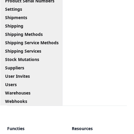
Product Serial Numbers
Settings
Shipments
Shipping
Shipping Methods
Shipping Service Methods
Shipping Services
Stock Mutations
Suppliers
User Invites
Users
Warehouses
Webhooks
Functies
Resources