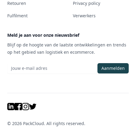
Retouren
Privacy policy
Fulfilment
Verwerkers
Meld je aan voor onze nieuwsbrief
Blijf op de hoogte van de laatste ontwikkelingen en trends
op het gebied van logistiek en ecommerce.
Aanmelden
LinkedIn
Facebook
Instagram
Twitter
©
2026
PackCloud. All rights reserved.