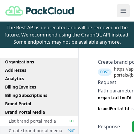
PackCloud
Ope
The Rest API is deprecated and will be removed in the
future. We recommend using the GraphQL API instead.
Some endpoints may not be available anymore.
Create brand po
Organizations
https://ap
Addresses
POST
portals/{
Analytics
Request
Billing Invoices
Path parameter
Billing Subscriptions
organizationId
Brand Portal
brandPortalId
s
Brand Portal Media
List brand portal media
GET
Response
Create brand portal media
POST