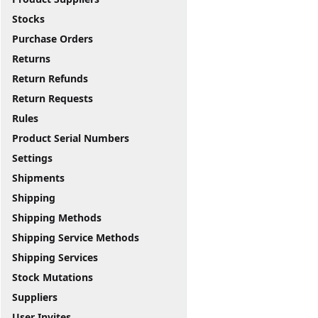
Stocks
Purchase Orders
Returns
Return Refunds
Return Requests
Rules
Product Serial Numbers
Settings
Shipments
Shipping
Shipping Methods
Shipping Service Methods
Shipping Services
Stock Mutations
Suppliers
User Invites