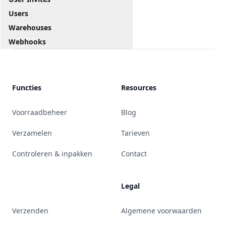
Users
Warehouses
Webhooks
Functies
Resources
Voorraadbeheer
Blog
Verzamelen
Tarieven
Controleren & inpakken
Contact
Legal
Verzenden
Algemene voorwaarden