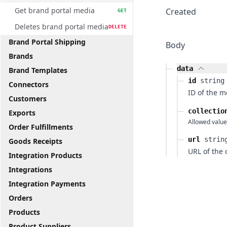
Get brand portal media
Created
GET
Deletes brand portal media
DELETE
Brand Portal Shipping
Body
Brands
data
Brand Templates
id
string
Connectors
ID of the m
Customers
collectio
Exports
Allowed value
Order Fulfillments
url
strin
Goods Receipts
URL of the 
Integration Products
Integrations
Integration Payments
Orders
Products
Product Suppliers