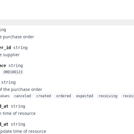
ing
he purchase order
er_id
string
he supplier
nce
string
ORD100123
string
of the purchase order
alues:
canceled
created
ordered
expected
receiving
recei
d_at
string
n time of resource
d_at
string
update time of resource