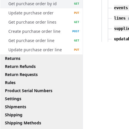
Get purchase order by id
GET
events
Update purchase order
PUT
lines
Get purchase order lines
GET
suppli
Create purchase order line
POST
updata
Get purchase order line
GET
Update purchase order line
PUT
Returns
Return Refunds
Return Requests
Rules
Product Serial Numbers
Settings
Shipments
Shipping
Shipping Methods