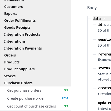
Customers
Body
Exports
data
Order Fulfillments
id
str
Goods Receipts
ID of t
Integration Products
suppli
Integrations
ID of t
Integration Payments
refere
Orders
Example:
Products
status
Product Suppliers
Status 
Stocks
Allowed v
Purchase Orders
create
Get purchase orders
GET
Creatio
Create purchase order
POST
update
Get count of purchase orders
GET
Latest 