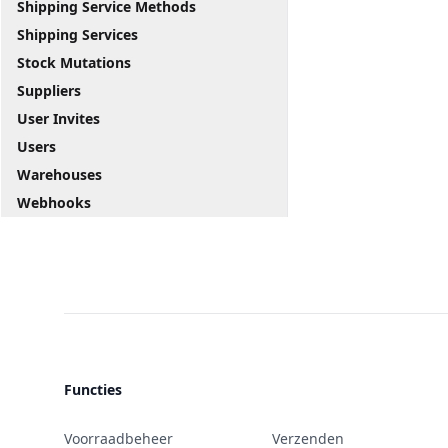
Shipping Service Methods
Shipping Services
Stock Mutations
Suppliers
User Invites
Users
Warehouses
Webhooks
Functies
Voorraadbeheer
Verzenden