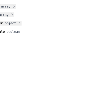
array
array
er
object
ble
boolean