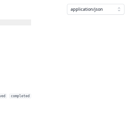
application/json
ved
completed