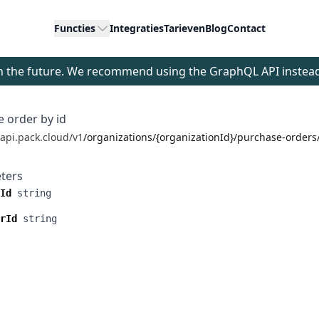
Functies
Integraties
Tarieven
Blog
Contact
 in the future. We recommend using the GraphQL API instea
 order by id
/api.pack.cloud/v1
/organizations/{organizationId}/purchase-order
ters
Id
string
rId
string