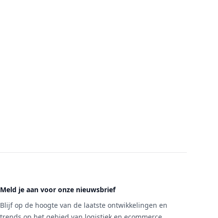
Meld je aan voor onze nieuwsbrief
Blijf op de hoogte van de laatste ontwikkelingen en
trends op het gebied van logistiek en ecommerce.