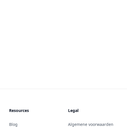
Resources
Legal
Blog
Algemene voorwaarden