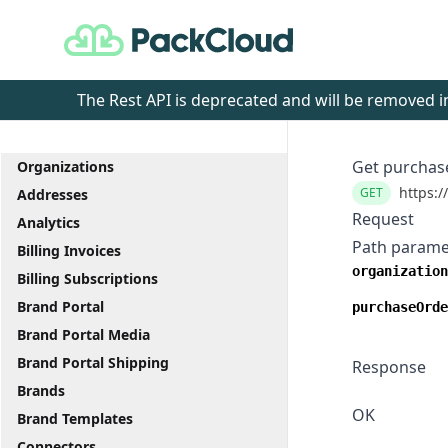
PackCloud
The Rest API is deprecated and will be removed
Get purchase
Organizations
https:/
GET
Addresses
Request
Analytics
Path parame
Billing Invoices
organization
Billing Subscriptions
Brand Portal
purchaseOrde
Brand Portal Media
Brand Portal Shipping
Response
Brands
OK
Brand Templates
Connectors