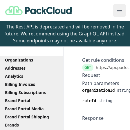
PackCloud
Ope
The Rest API is deprecated and will be removed in the
future. We recommend using the GraphQL API instead.
Some endpoints may not be available anymore.
Get rule conditions
Organizations
https://api.pack.
GET
Addresses
Request
Analytics
Path parameters
Billing Invoices
organizationId
strin
Billing Subscriptions
Brand Portal
ruleId
string
Brand Portal Media
Brand Portal Shipping
Response
Brands