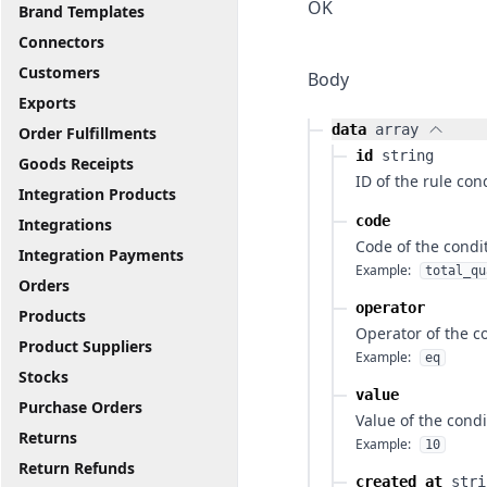
OK
Brand Templates
Connectors
Customers
Body
Exports
data
array
Order Fulfillments
id
string
Goods Receipts
ID of the rule con
Integration Products
code
Integrations
Code of the condi
Integration Payments
Example:
total_qu
Orders
operator
Products
Operator of the c
Product Suppliers
Example:
eq
Stocks
value
Purchase Orders
Value of the condi
Returns
Example:
10
Return Refunds
created_at
stri