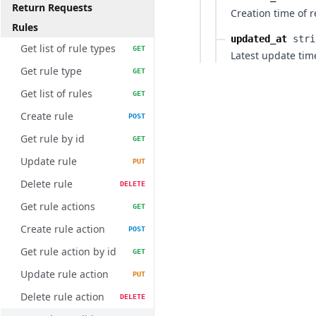
Return Requests
Creation time of 
Rules
updated_at
stri
Get list of rule types
GET
Latest update tim
Get rule type
GET
Get list of rules
GET
Create rule
POST
Get rule by id
GET
Update rule
PUT
Delete rule
DELETE
Get rule actions
GET
Create rule action
POST
Get rule action by id
GET
Update rule action
PUT
Delete rule action
DELETE