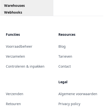
Warehouses
Webhooks
Functies
Resources
Voorraadbeheer
Blog
Verzamelen
Tarieven
Controleren & inpakken
Contact
Legal
Verzenden
Algemene voorwaarden
Retouren
Privacy policy