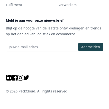
Fulfilment
Verwerkers
Meld je aan voor onze nieuwsbrief
Blijf op de hoogte van de laatste ontwikkelingen en trends
op het gebied van logistiek en ecommerce.
Aanmelden
LinkedIn
Facebook
Instagram
Twitter
©
2026
PackCloud. All rights reserved.