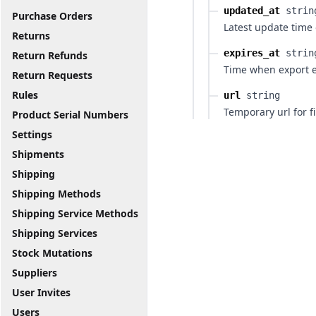
updated_at
strin
Purchase Orders
Latest update time 
Returns
expires_at
strin
Return Refunds
Time when export e
Return Requests
Rules
url
string
Temporary url for fi
Product Serial Numbers
Settings
Shipments
Shipping
Shipping Methods
Shipping Service Methods
Shipping Services
Stock Mutations
Suppliers
User Invites
Users