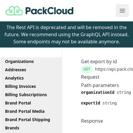
PackCloud
Ope
The Rest API is deprecated and will be removed in the
future. We recommend using the GraphQL API instead.
Some endpoints may not be available anymore.
Get export by id
Organizations
https://api.pack.cl
GET
Addresses
Request
Analytics
Path parameters
Billing Invoices
organizationId
string
Billing Subscriptions
Brand Portal
exportId
string
Brand Portal Media
Brand Portal Shipping
Response
Brands