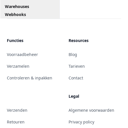
Warehouses
Webhooks
Functies
Resources
Voorraadbeheer
Blog
Verzamelen
Tarieven
Controleren & inpakken
Contact
Legal
Verzenden
Algemene voorwaarden
Retouren
Privacy policy