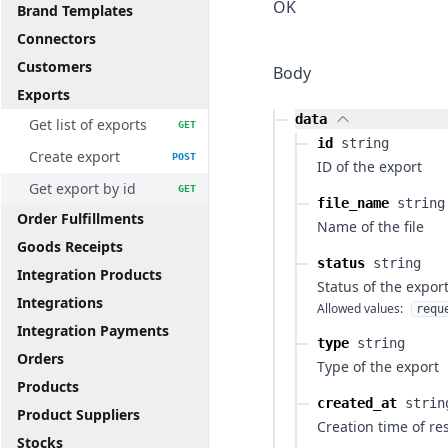
OK
Brand Templates
Connectors
Customers
Body
Exports
data
Get list of exports
GET
id
string
Create export
POST
ID of the export
Get export by id
GET
file_name
string
Order Fulfillments
Name of the file
Goods Receipts
status
string
Integration Products
Status of the expor
Integrations
Allowed values:
requ
Integration Payments
type
string
Orders
Type of the export
Products
created_at
strin
Product Suppliers
Creation time of re
Stocks