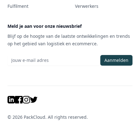
Fulfilment
Verwerkers
Meld je aan voor onze nieuwsbrief
Blijf op de hoogte van de laatste ontwikkelingen en trends
op het gebied van logistiek en ecommerce.
Aanmelden
LinkedIn
Facebook
Instagram
Twitter
©
2026
PackCloud. All rights reserved.