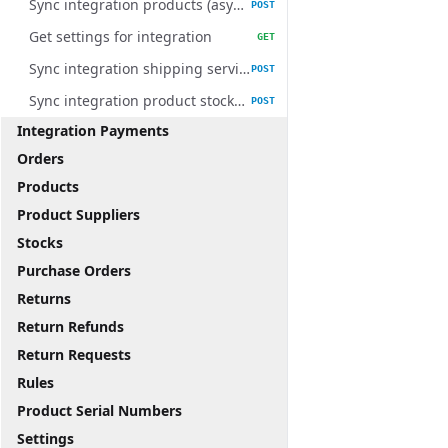
Sync integration products (async)
POST
Get settings for integration
GET
Sync integration shipping services (async)
POST
Sync integration product stocks (async)
POST
Integration Payments
Orders
Products
Product Suppliers
Stocks
Purchase Orders
Returns
Return Refunds
Return Requests
Rules
Product Serial Numbers
Settings