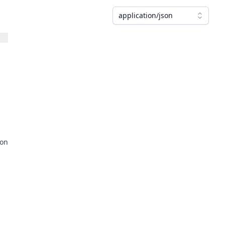
application/json
ion