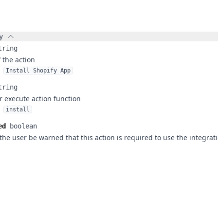
y
tring
f the action
Install Shopify App
tring
r execute action function
install
ed
boolean
the user be warned that this action is required to use the integrat