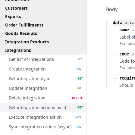
Customers
Body
Exports
data
arra
Order Fulfillments
name
s
Goods Receipts
Label o
Integration Products
Example:
Integrations
code
s
Get list of integrations
GET
Code fo
Example:
Create integration
POST
Get integration by id
requir
GET
Should 
Update integration
PUT
Delete integration
DELETE
Get integration actions by id
GET
Execute integration action
POST
Sync integration orders (async)
POST