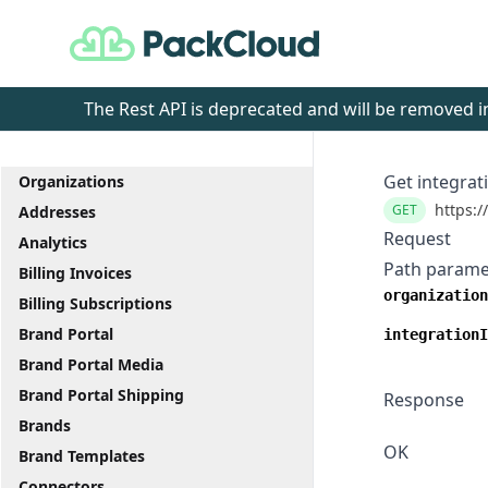
PackCloud
The Rest API is deprecated and will be removed
Get integrat
Organizations
https:/
GET
Addresses
Request
Analytics
Path parame
Billing Invoices
organization
Billing Subscriptions
Brand Portal
integrationI
Brand Portal Media
Brand Portal Shipping
Response
Brands
OK
Brand Templates
Connectors