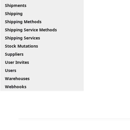
Shipments
Shipping
Shipping Methods
Shipping Service Methods
Shipping Services
Stock Mutations
Suppliers
User Invites
Users
Warehouses
Webhooks