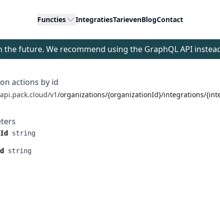
Functies
Integraties
Tarieven
Blog
Contact
 in the future. We recommend using the GraphQL API instea
ion actions by id
/api.pack.cloud/v1
/organizations/{organizationId}/integrations/{int
ters
Id
string
d
string