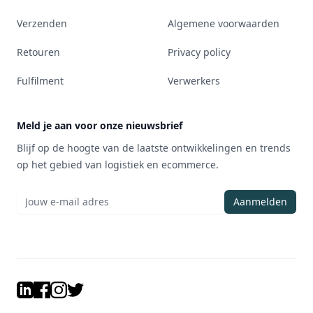
Verzenden
Algemene voorwaarden
Retouren
Privacy policy
Fulfilment
Verwerkers
Meld je aan voor onze nieuwsbrief
Blijf op de hoogte van de laatste ontwikkelingen en trends
op het gebied van logistiek en ecommerce.
Aanmelden
LinkedIn
Facebook
Instagram
Twitter