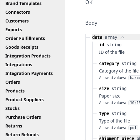
OK
Brand Templates
Connectors
Customers
Body
Exports
data
array
Order Fulfillments
id
string
Goods Receipts
ID of the file
Integration Products
category
string
Integrations
Category of the file
Integration Payments
Allowed values:
barc
Orders
size
string
Products
Paper size
Product Suppliers
Allowed values:
10x1
Stocks
type
string
Purchase Orders
Type of the file
Returns
Allowed values:
pdf
Return Refunds
shipment_piece
o