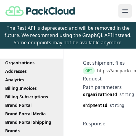
PackCloud
Ope
The Rest API is deprecated and will be removed in the
future. We recommend using the GraphQL API instead.
Some endpoints may not be available anymore.
Get shipment files
Organizations
https://api.pack.cl
GET
Addresses
Request
Analytics
Path parameters
Billing Invoices
organizationId
string
Billing Subscriptions
Brand Portal
shipmentId
string
Brand Portal Media
Brand Portal Shipping
Response
Brands