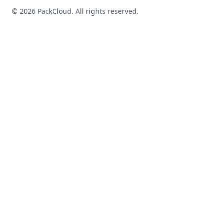
©
2026
PackCloud. All rights reserved.