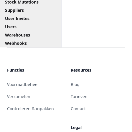
Stock Mutations
Suppliers
User Invites
Users
Warehouses
Webhooks
Functies
Resources
Voorraadbeheer
Blog
Verzamelen
Tarieven
Controleren & inpakken
Contact
Legal