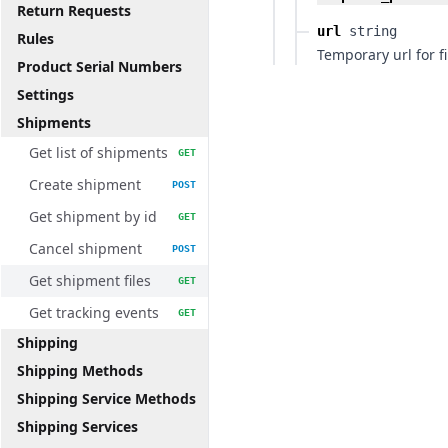
Return Requests
url
string
Rules
Temporary url for fi
Product Serial Numbers
Settings
Shipments
Get list of shipments
GET
Create shipment
POST
Get shipment by id
GET
Cancel shipment
POST
Get shipment files
GET
Get tracking events
GET
Shipping
Shipping Methods
Shipping Service Methods
Shipping Services