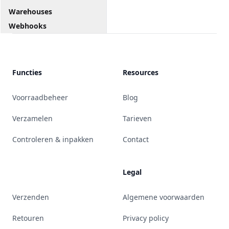
Warehouses
Webhooks
Functies
Resources
Voorraadbeheer
Blog
Verzamelen
Tarieven
Controleren & inpakken
Contact
Legal
Verzenden
Algemene voorwaarden
Retouren
Privacy policy