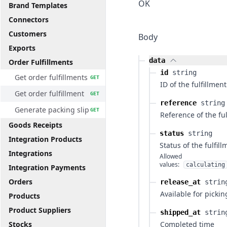
OK
Brand Templates
Connectors
Customers
Body
Exports
data
Order Fulfillments
id
string
Get order fulfillments
GET
ID of the fulfillment
Get order fulfillment
GET
reference
string
Generate packing slip
GET
Reference of the ful
Goods Receipts
status
string
Integration Products
Status of the fulfil
Integrations
Allowed
values:
calculating
Integration Payments
Orders
release_at
strin
Available for pickin
Products
Product Suppliers
shipped_at
strin
Stocks
Completed time