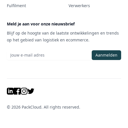
Fulfilment
Verwerkers
Meld je aan voor onze nieuwsbrief
Blijf op de hoogte van de laatste ontwikkelingen en trends
op het gebied van logistiek en ecommerce.
Aanmelden
LinkedIn
Facebook
Instagram
Twitter
©
2026
PackCloud. All rights reserved.