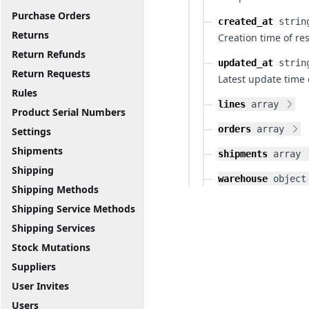
Purchase Orders
created_at
strin
Returns
Creation time of re
Return Refunds
updated_at
strin
Return Requests
Latest update time 
Rules
lines
array
Product Serial Numbers
orders
array
Settings
Shipments
shipments
array
Shipping
warehouse
object
Shipping Methods
Shipping Service Methods
Shipping Services
Stock Mutations
Suppliers
User Invites
Users