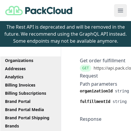
PackCloud
Ope
The Rest API is deprecated and will be removed in the
future. We recommend using the GraphQL API instead.
Some endpoints may not be available anymore.
Get order fulfillment
Organizations
https://api.pack.cl
GET
Addresses
Request
Analytics
Path parameters
Billing Invoices
organizationId
string
Billing Subscriptions
Brand Portal
fulfillmentId
string
Brand Portal Media
Brand Portal Shipping
Response
Brands