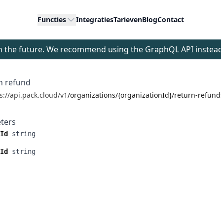
Functies
Integraties
Tarieven
Blog
Contact
 in the future. We recommend using the GraphQL API instea
n refund
s://api.pack.cloud/v1
/organizations/{organizationId}/return-refun
ters
Id
string
Id
string