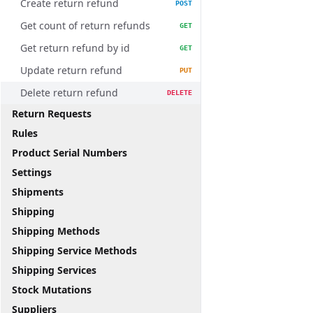
Create return refund
POST
Get count of return refunds
GET
Get return refund by id
GET
Update return refund
PUT
Delete return refund
DELETE
Return Requests
Rules
Product Serial Numbers
Settings
Shipments
Shipping
Shipping Methods
Shipping Service Methods
Shipping Services
Stock Mutations
Suppliers