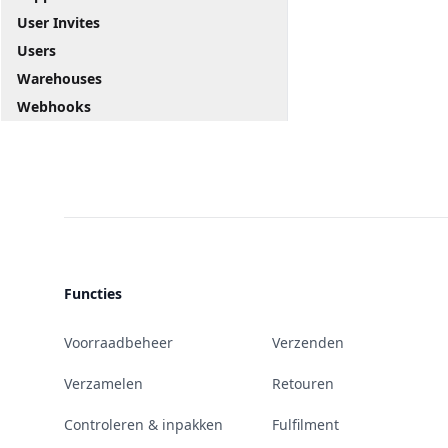
User Invites
Users
Warehouses
Webhooks
Functies
Voorraadbeheer
Verzenden
Verzamelen
Retouren
Controleren & inpakken
Fulfilment