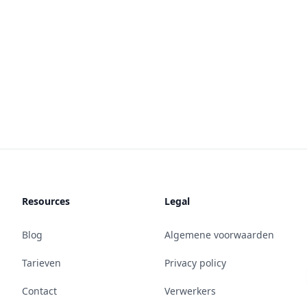
Resources
Legal
Blog
Algemene voorwaarden
Tarieven
Privacy policy
Contact
Verwerkers