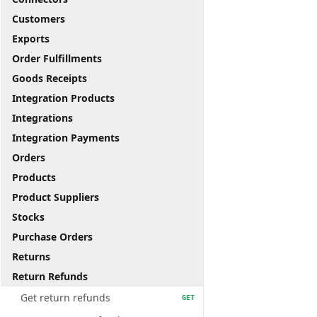
Customers
Exports
Order Fulfillments
Goods Receipts
Integration Products
Integrations
Integration Payments
Orders
Products
Product Suppliers
Stocks
Purchase Orders
Returns
Return Refunds
Get return refunds
GET