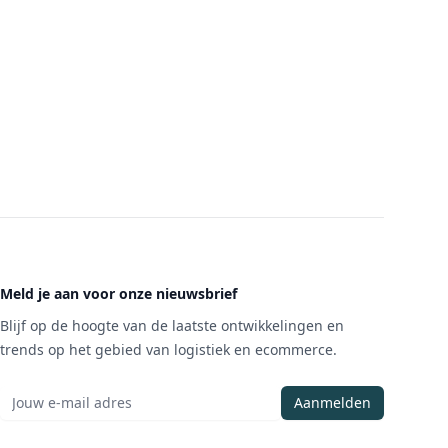
Meld je aan voor onze nieuwsbrief
Blijf op de hoogte van de laatste ontwikkelingen en
trends op het gebied van logistiek en ecommerce.
Aanmelden