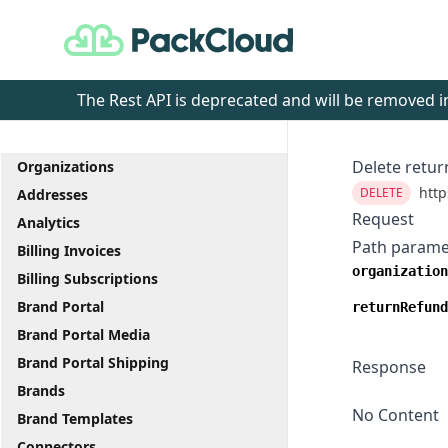
PackCloud
The Rest API is deprecated and will be removed
Delete retur
Organizations
http
DELETE
Addresses
Request
Analytics
Path parame
Billing Invoices
organization
Billing Subscriptions
Brand Portal
returnRefund
Brand Portal Media
Brand Portal Shipping
Response
Brands
No Content
Brand Templates
Connectors