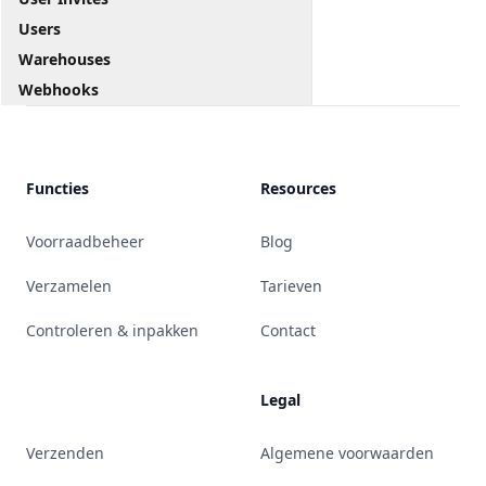
Users
Warehouses
Webhooks
Functies
Resources
Voorraadbeheer
Blog
Verzamelen
Tarieven
Controleren & inpakken
Contact
Legal
Verzenden
Algemene voorwaarden