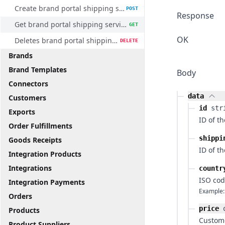
Create brand portal shipping service method
POST
Response
Get brand portal shipping service method
GET
OK
Deletes brand portal shipping service method
DELETE
Brands
Brand Templates
Body
Connectors
data
Customers
id
str
Exports
ID of t
Order Fulfillments
shippi
Goods Receipts
ID of t
Integration Products
Integrations
countr
ISO cod
Integration Payments
Example:
Orders
price
Products
Custome
Product Suppliers