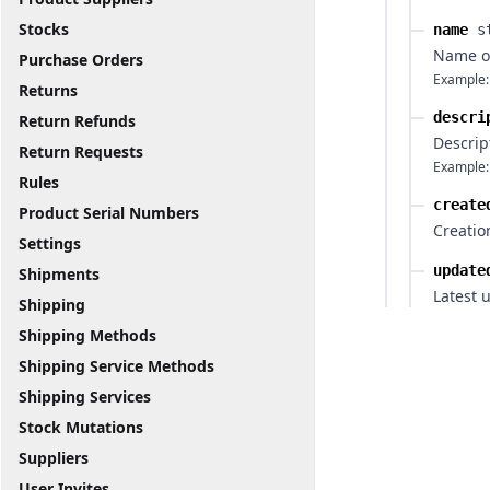
Stocks
name
s
Name o
Purchase Orders
Example:
Returns
descri
Return Refunds
Descrip
Return Requests
Example:
Rules
create
Product Serial Numbers
Creatio
Settings
update
Shipments
Latest 
Shipping
Shipping Methods
Shipping Service Methods
Shipping Services
Stock Mutations
Suppliers
User Invites