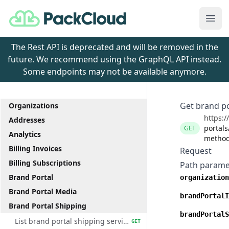
PackCloud
Ope
The Rest API is deprecated and will be removed in the
future. We recommend using the GraphQL API instead.
Some endpoints may not be available anymore.
Get brand po
Organizations
https:/
Addresses
portals
GET
Analytics
method
Billing Invoices
Request
Billing Subscriptions
Path parame
Brand Portal
organization
Brand Portal Media
brandPortalI
Brand Portal Shipping
brandPortalS
List brand portal shipping service methods
GET