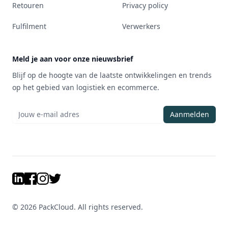
Retouren
Privacy policy
Fulfilment
Verwerkers
Meld je aan voor onze nieuwsbrief
Blijf op de hoogte van de laatste ontwikkelingen en trends
op het gebied van logistiek en ecommerce.
Aanmelden
LinkedIn
Facebook
Instagram
Twitter
©
2026
PackCloud. All rights reserved.