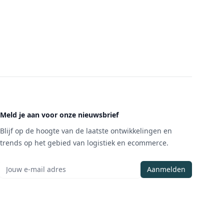
Meld je aan voor onze nieuwsbrief
Blijf op de hoogte van de laatste ontwikkelingen en
trends op het gebied van logistiek en ecommerce.
Aanmelden