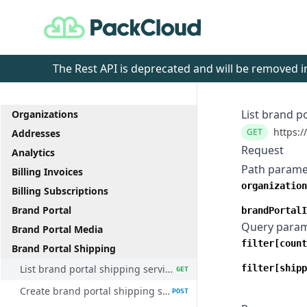
PackCloud
The Rest API is deprecated and will be removed
List brand p
Organizations
https:/
GET
Addresses
Request
Analytics
Path parame
Billing Invoices
organization
Billing Subscriptions
Brand Portal
brandPortalI
Query para
Brand Portal Media
filter[count
Brand Portal Shipping
List brand portal shipping service methods
filter[shipp
GET
Create brand portal shipping service method
POST