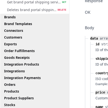
Response
Get brand portal shipping service method
GET
Deletes brand portal shipping service method
DELETE
OK
Brands
Brand Templates
Body
Connectors
Customers
data
arra
Exports
id
str
ID of t
Order Fulfillments
Goods Receipts
shippi
Integration Products
ID of t
Integrations
countr
Integration Payments
ISO cod
Example:
Orders
Products
price
Product Suppliers
Custome
Stocks
name
s