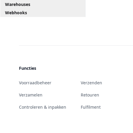
Warehouses
Webhooks
Functies
Voorraadbeheer
Verzenden
Verzamelen
Retouren
Controleren & inpakken
Fulfilment