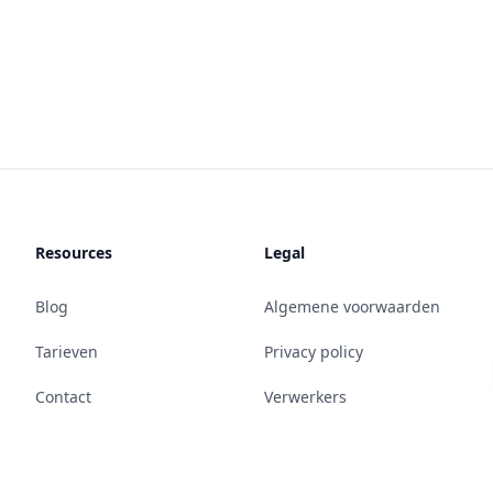
Resources
Legal
Blog
Algemene voorwaarden
Tarieven
Privacy policy
Contact
Verwerkers