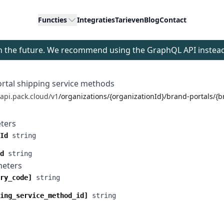
Functies
Integraties
Tarieven
Blog
Contact
 in the future. We recommend using the GraphQL API instea
ortal shipping service methods
/api.pack.cloud/v1
/organizations/{organizationId}/brand-portals/{
ters
Id
string
d
string
meters
ry_code]
string
ing_service_method_id]
string