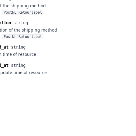
f the shipping method
PostNL Retourlabel
ption
string
tion of the shipping method
PostNL Retourlabel
d_at
string
n time of resource
d_at
string
update time of resource