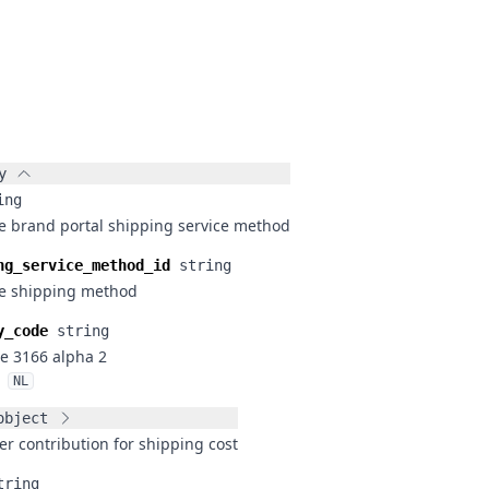
y
ing
he brand portal shipping service method
ng_service_method_id
string
he shipping method
y_code
string
e 3166 alpha 2
NL
object
r contribution for shipping cost
tring