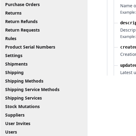
Purchase Orders
Name o
Example:
Returns
Return Refunds
descri
Return Requests
Descrip
Example:
Rules
Product Serial Numbers
create
Creatio
Settings
Shipments
update
Shipping
Latest 
Shipping Methods
Shipping Service Methods
Shipping Services
Stock Mutations
Suppliers
User Invites
Users