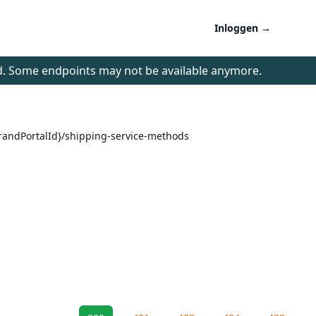
Inloggen
→
d. Some endpoints may not be available anymore.
brandPortalId}/shipping-service-methods