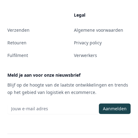
Legal
Verzenden
Algemene voorwaarden
Retouren
Privacy policy
Fulfilment
Verwerkers
Meld je aan voor onze nieuwsbrief
Blijf op de hoogte van de laatste ontwikkelingen en trends
op het gebied van logistiek en ecommerce.
Aanmelden