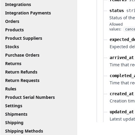
Integrations
status
str
Integration Payments
Status of th
Orders
Allowed
values:
Products
canc
Product Suppliers
expected_d
Stocks
Expected del
Purchase Orders
arrived_at
Returns
Time that re
Return Refunds
completed_
Return Requests
Time that r
Rules
created_at
Product Serial Numbers
Creation tim
Settings
updated_at
Shipments
Latest updat
Shipping
Shipping Methods