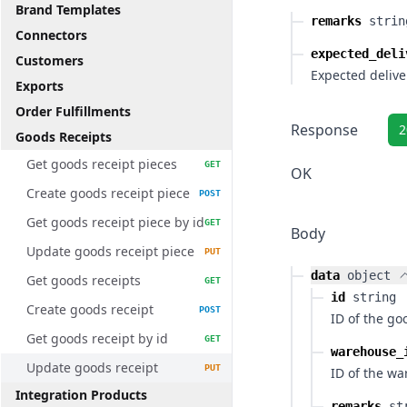
Brand Templates
remarks
strin
Connectors
expected_deli
Customers
Expected delive
Exports
Order Fulfillments
Response
2
Goods Receipts
Get goods receipt pieces
GET
OK
Create goods receipt piece
POST
Get goods receipt piece by id
GET
Body
Update goods receipt piece
PUT
data
object
Get goods receipts
GET
id
string
Create goods receipt
POST
ID of the go
Get goods receipt by id
GET
warehouse_
Update goods receipt
PUT
ID of the w
Integration Products
remarks
st