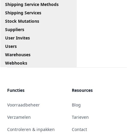
Shipping Service Methods
Shipping Services
Stock Mutations
Suppliers
User Invites
Users
Warehouses
Webhooks
Functies
Resources
Voorraadbeheer
Blog
Verzamelen
Tarieven
Controleren & inpakken
Contact