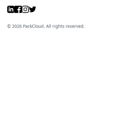
LinkedIn
Facebook
Instagram
Twitter
©
2026
PackCloud. All rights reserved.