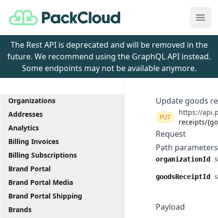
PackCloud
Ope
The Rest API is deprecated and will be removed in the
future. We recommend using the GraphQL API instead.
Some endpoints may not be available anymore.
Update goods re
Organizations
https://api.
Addresses
PUT
receipts/{g
Analytics
Request
Billing Invoices
Path parameters
Billing Subscriptions
organizationId
s
Brand Portal
goodsReceiptId
s
Brand Portal Media
Brand Portal Shipping
Payload
Brands