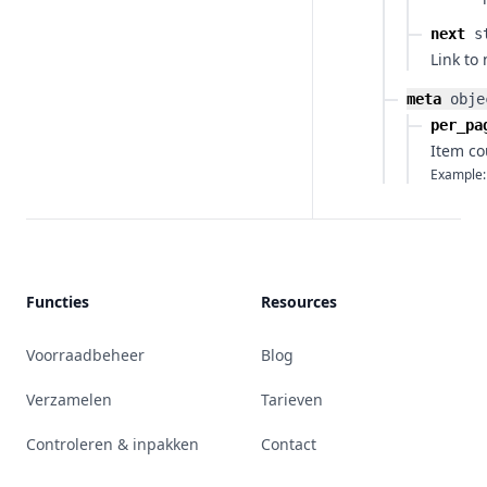
next
s
Link to
meta
obje
per_pa
Item co
Example:
Functies
Resources
Voorraadbeheer
Blog
Verzamelen
Tarieven
Controleren & inpakken
Contact