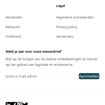
Legal
Verzenden
Algemene voorwaarden
Retouren
Privacy policy
Fulfilment
Verwerkers
Meld je aan voor onze nieuwsbrief
Blijf op de hoogte van de laatste ontwikkelingen en trends
op het gebied van logistiek en ecommerce.
Aanmelden
LinkedIn
Facebook
Instagram
Twitter