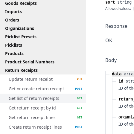
sort
string
Goods Receipts
Allowed values:
Imports
Orders
Response
Organizations
Picklist Presets
OK
Picklists
Products
Body
Product Serial Numbers
Return Receipts
data
arra
Update return receipt
PUT
id
str
ID of th
Get or create return receipt
POST
Get list of return receipts
GET
return
ID of t
Get return receipt by id
GET
Get return receipt lines
organi
GET
ID of t
Create return receipt lines
POST