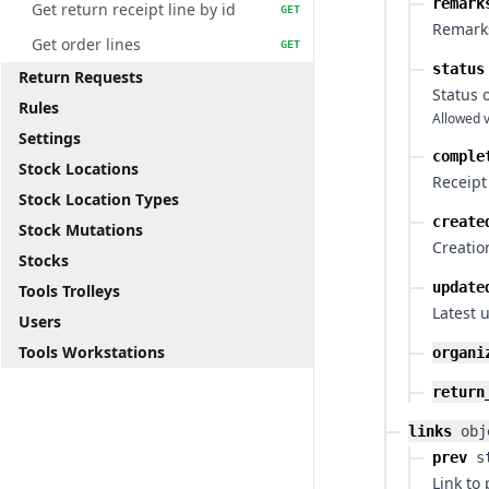
remark
Get return receipt line by id
GET
Remarks
Get order lines
GET
status
Return Requests
Status 
Rules
Allowed v
Settings
comple
Stock Locations
Receipt
Stock Location Types
create
Stock Mutations
Creatio
Stocks
update
Tools Trolleys
Latest 
Users
Tools Workstations
organi
return
links
obj
prev
s
Link to