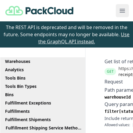
PackCloud
Ope
The REST API is deprecated and will be removed in the
future. Some endpoints may no longer be available.
Use
the GraphQL API instead.
Get list of r
Warehouses
https:/
Analytics
GET
receipt
Tools Bins
Request
Tools Bin Types
Path parame
Bins
warehouseId
Fulfillment Exceptions
Query para
Fulfillments
filter[statu
Include return
Fulfillment Shipments
Allowed values:
Fulfillment Shipping Service Methods