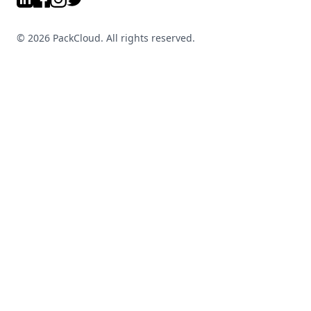
©
2026
PackCloud. All rights reserved.