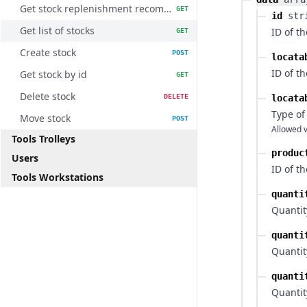
Get stock replenishment recommendations
GET
id
str
Get list of stocks
ID of th
GET
Create stock
POST
locata
ID of th
Get stock by id
GET
Delete stock
DELETE
locata
Type of
Move stock
POST
Allowed v
Tools Trolleys
produc
Users
ID of t
Tools Workstations
quanti
Quantity
quanti
Quantit
quanti
Quantit