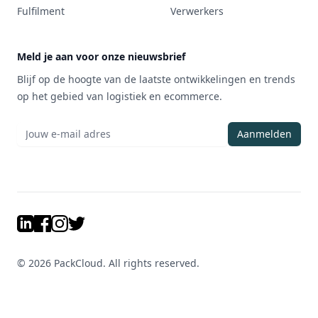
Fulfilment
Verwerkers
Meld je aan voor onze nieuwsbrief
Blijf op de hoogte van de laatste ontwikkelingen en trends
op het gebied van logistiek en ecommerce.
Aanmelden
LinkedIn
Facebook
Instagram
Twitter
©
2026
PackCloud. All rights reserved.