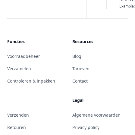
Example:
Functies
Resources
Voorraadbeheer
Blog
Verzamelen
Tarieven
Controleren & inpakken
Contact
Legal
Verzenden
Algemene voorwaarden
Retouren
Privacy policy