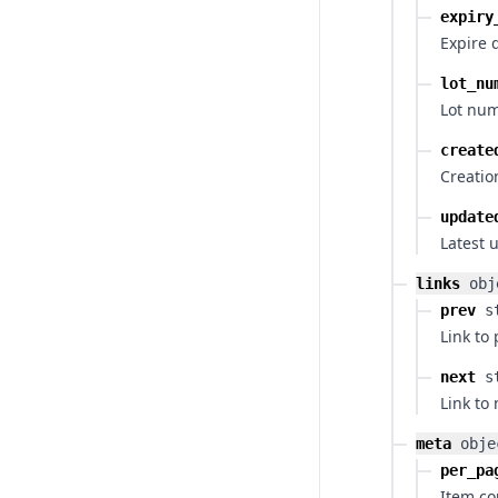
expiry
Expire 
lot_nu
Lot num
create
Creatio
update
Latest 
links
obj
prev
s
Link to
next
s
Link to
meta
obje
per_pa
Item co