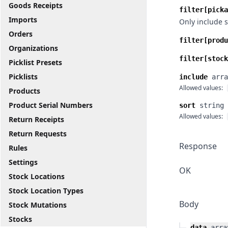
Goods Receipts
filter[picka
Imports
Only include s
Orders
filter[produ
Organizations
filter[stock
Picklist Presets
Picklists
include
arra
Allowed values:
Products
Product Serial Numbers
sort
string
Allowed values:
Return Receipts
Return Requests
Response
Rules
Settings
OK
Stock Locations
Stock Location Types
Body
Stock Mutations
Stocks
data
arra