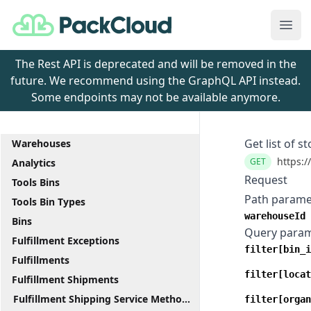
PackCloud
Ope
The Rest API is deprecated and will be removed in the
future. We recommend using the GraphQL API instead.
Some endpoints may not be available anymore.
Get list of s
Warehouses
https:/
GET
Analytics
Request
Tools Bins
Path parame
Tools Bin Types
warehouseId
Bins
Query para
Fulfillment Exceptions
filter[bin_i
Fulfillments
filter[locat
Fulfillment Shipments
Fulfillment Shipping Service Methods
filter[organ