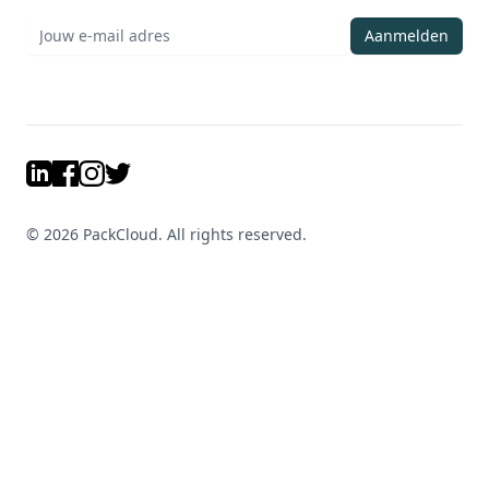
Aanmelden
LinkedIn
Facebook
Instagram
Twitter
©
2026
PackCloud. All rights reserved.