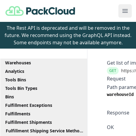
PackCloud
Ope
The Rest API is deprecated and will be removed in the
future. We recommend using the GraphQL API instead.
Some endpoints may not be available anymore.
Get list of i
Warehouses
https:/
GET
Analytics
Request
Tools Bins
Path parame
Tools Bin Types
warehouseId
Bins
Fulfillment Exceptions
Response
Fulfillments
Fulfillment Shipments
OK
Fulfillment Shipping Service Methods