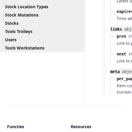
Latest 
Stock Location Types
expire
Stock Mutations
Time wh
Stocks
links
obj
Tools Trolleys
prev
s
Users
Link to
Tools Workstations
next
s
Link to
meta
obje
per_pa
Item co
Example:
Functies
Resources