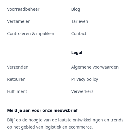
Voorraadbeheer
Blog
Verzamelen
Tarieven
Controleren & inpakken
Contact
Legal
Verzenden
Algemene voorwaarden
Retouren
Privacy policy
Fulfilment
Verwerkers
Meld je aan voor onze nieuwsbrief
Blijf op de hoogte van de laatste ontwikkelingen en trends
op het gebied van logistiek en ecommerce.