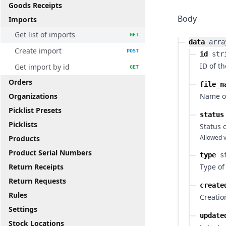
Goods Receipts
Body
Imports
Get list of imports
GET
data
arra
Create import
POST
id
str
ID of t
Get import by id
GET
Orders
file_n
Organizations
Name of
Picklist Presets
status
Picklists
Status 
Allowed v
Products
Product Serial Numbers
type
s
Return Receipts
Type of
Return Requests
create
Rules
Creatio
Settings
update
Stock Locations