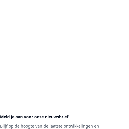
Meld je aan voor onze nieuwsbrief
Blijf op de hoogte van de laatste ontwikkelingen en