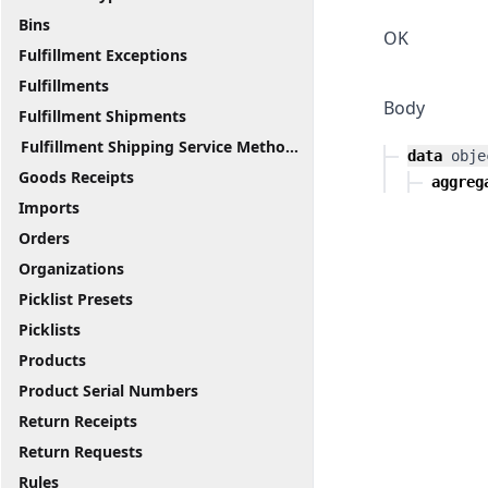
Bins
OK
Fulfillment Exceptions
Fulfillments
Body
Fulfillment Shipments
Fulfillment Shipping Service Methods
data
obje
Goods Receipts
aggreg
Imports
Orders
Organizations
Picklist Presets
Picklists
Products
Product Serial Numbers
Return Receipts
Return Requests
Rules