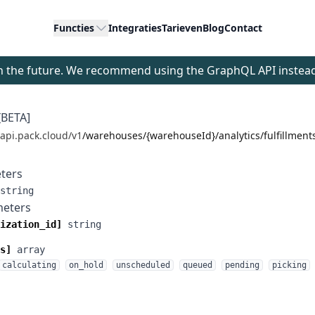
Functies
Integraties
Tarieven
Blog
Contact
 in the future. We recommend using the GraphQL API instea
[BETA]
/api.pack.cloud/v1
/warehouses/{warehouseId}/analytics/fulfillment
ters
string
meters
ization_id]
string
s]
array
calculating
on_hold
unscheduled
queued
pending
picking