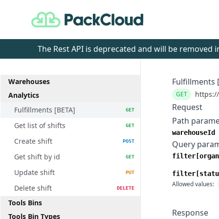
PackCloud
The Rest API is deprecated and will be removed
Fulfillments 
Warehouses
https:/
GET
Analytics
Request
Fulfillments [BETA]
GET
Path parame
Get list of shifts
GET
warehouseId
Create shift
POST
Query para
Get shift by id
filter[organ
GET
Update shift
PUT
filter[statu
Allowed values:
Delete shift
DELETE
Tools Bins
Response
Tools Bin Types