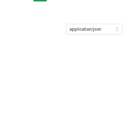
application/json