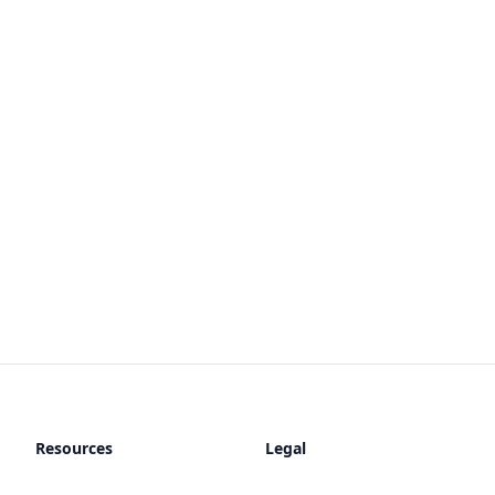
Resources
Legal