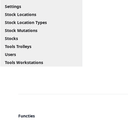
Settings
Stock Locations
Stock Location Types
Stock Mutations
Stocks
Tools Trolleys
Users
Tools Workstations
Functies