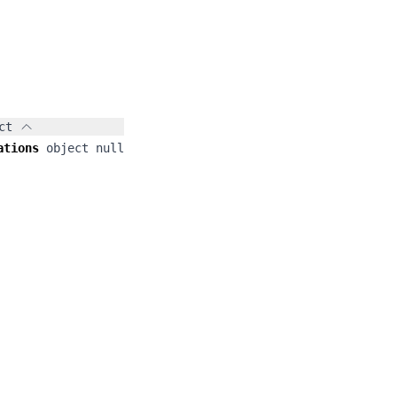
ct
ations
object
null