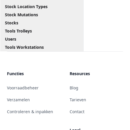
Stock Location Types
Stock Mutations
Stocks
Tools Trolleys
Users
Tools Workstations
Functies
Resources
Voorraadbeheer
Blog
Verzamelen
Tarieven
Controleren & inpakken
Contact