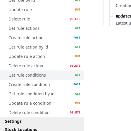
Get rule by id
GET
Creatio
Update rule
PUT
update
Delete rule
DELETE
Latest 
Get rule actions
GET
Create rule action
POST
Get rule action by id
GET
Update rule action
PUT
Delete rule action
DELETE
Get rule conditions
GET
Create rule condition
POST
Get rule condition by id
GET
Update rule condition
PUT
Delete rule condition
DELETE
Settings
Stock Locations