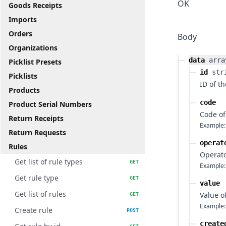
OK
Goods Receipts
Imports
Orders
Body
Organizations
data
arra
Picklist Presets
id
str
Picklists
ID of th
Products
code
Product Serial Numbers
Code of
Return Receipts
Example:
Return Requests
operat
Rules
Operato
Get list of rule types
GET
Example:
Get rule type
GET
value
Get list of rules
Value o
GET
Example:
Create rule
POST
create