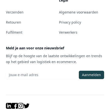
Legal
Verzenden
Algemene voorwaarden
Retouren
Privacy policy
Fulfilment
Verwerkers
Meld je aan voor onze nieuwsbrief
Blijf op de hoogte van de laatste ontwikkelingen en trends
op het gebied van logistiek en ecommerce.
Aanmelden
LinkedIn
Facebook
Instagram
Twitter