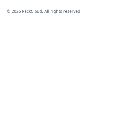
©
2026
PackCloud. All rights reserved.