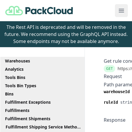
PackCloud
Ope
The Rest API is deprecated and will be removed in the
future. We recommend using the GraphQL API instead.
Some endpoints may not be available anymore.
Get rule con
Warehouses
https:/
GET
Analytics
Request
Tools Bins
Path parame
Tools Bin Types
warehouseId
Bins
Fulfillment Exceptions
ruleId
strin
Fulfillments
Fulfillment Shipments
Response
Fulfillment Shipping Service Methods