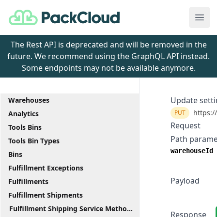
PackCloud
Ope
The Rest API is deprecated and will be removed in the
future. We recommend using the GraphQL API instead.
Some endpoints may not be available anymore.
Update sett
Warehouses
https:/
PUT
Analytics
Request
Tools Bins
Path parame
Tools Bin Types
warehouseId
Bins
Fulfillment Exceptions
Payload
Fulfillments
Fulfillment Shipments
Fulfillment Shipping Service Methods
Response