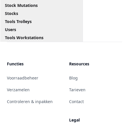
Stock Mutations
Stocks
Tools Trolleys
Users
Tools Workstations
Functies
Resources
Voorraadbeheer
Blog
Verzamelen
Tarieven
Controleren & inpakken
Contact
Legal