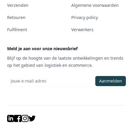
Verzenden
Algemene voorwaarden
Retouren
Privacy policy
Fulfilment
Verwerkers
Meld je aan voor onze nieuwsbrief
Blijf op de hoogte van de laatste ontwikkelingen en trends
op het gebied van logistiek en ecommerce.
Aanmelden
LinkedIn
Facebook
Instagram
Twitter