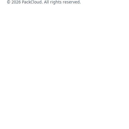
©
2026
PackCloud. All rights reserved.