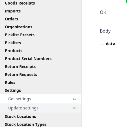
Goods Receipts
Imports
OK
Orders
Organizations
Body
Picklist Presets
Picklists
data
Products
Product Serial Numbers
Return Receipts
Return Requests
Rules
Settings
Get settings
GET
Update settings
PUT
Stock Locations
Stock Location Types