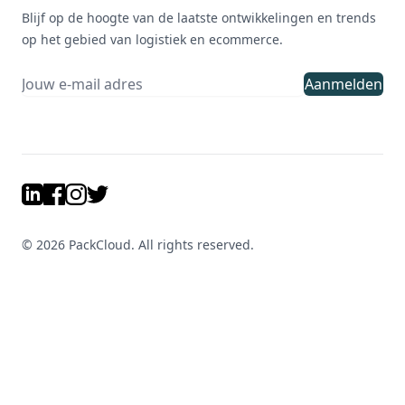
Blijf op de hoogte van de laatste ontwikkelingen en trends
op het gebied van logistiek en ecommerce.
Aanmelden
LinkedIn
Facebook
Instagram
Twitter
©
2026
PackCloud. All rights reserved.