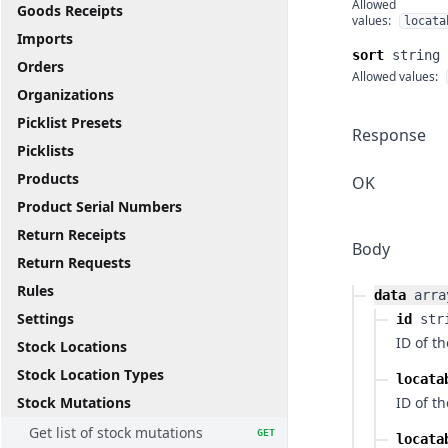
Allowed
Goods Receipts
values:
locata
Imports
sort
string
Orders
Allowed values:
Organizations
Picklist Presets
Response
Picklists
Products
OK
Product Serial Numbers
Return Receipts
Body
Return Requests
Rules
data
arra
Settings
id
str
ID of t
Stock Locations
Stock Location Types
locata
Stock Mutations
ID of th
Get list of stock mutations
GET
locata