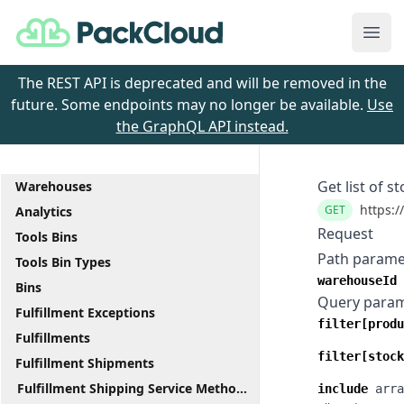
PackCloud
Ope
The REST API is deprecated and will be removed in the
future. Some endpoints may no longer be available.
Use
the GraphQL API instead.
Get list of 
Warehouses
https:/
GET
Analytics
Request
Tools Bins
Path parame
Tools Bin Types
warehouseId
Bins
Query para
Fulfillment Exceptions
filter[produ
Fulfillments
filter[stock
Fulfillment Shipments
Fulfillment Shipping Service Methods
include
arra