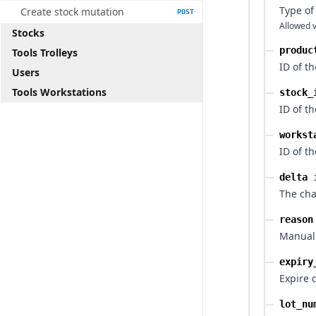
Type of
Create stock mutation
POST
Allowed v
Stocks
produc
Tools Trolleys
ID of t
Users
Tools Workstations
stock_
ID of th
workst
ID of t
delta
The cha
reason
Manual 
expiry
Expire 
lot_nu