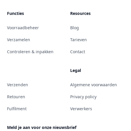
Functies
Resources
Voorraadbeheer
Blog
Verzamelen
Tarieven
Controleren & inpakken
Contact
Legal
Verzenden
Algemene voorwaarden
Retouren
Privacy policy
Fulfilment
Verwerkers
Meld je aan voor onze nieuwsbrief