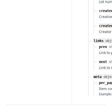
Lot num
create
Creatio
create
Creator
links
obj
prev
s
Link to
next
s
Link to
meta
obje
per_pa
Item co
Example: