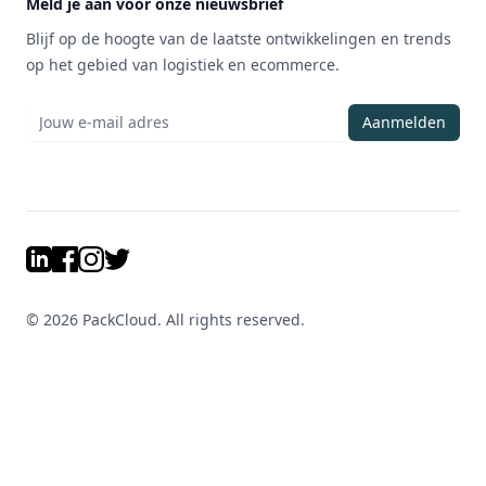
Meld je aan voor onze nieuwsbrief
Blijf op de hoogte van de laatste ontwikkelingen en trends
op het gebied van logistiek en ecommerce.
Aanmelden
LinkedIn
Facebook
Instagram
Twitter
©
2026
PackCloud. All rights reserved.