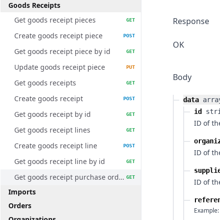
Goods Receipts
Get goods receipt pieces
Response
GET
Create goods receipt piece
POST
OK
Get goods receipt piece by id
GET
Update goods receipt piece
PUT
Body
Get goods receipts
GET
Create goods receipt
POST
data
arra
id
str
Get goods receipt by id
GET
ID of t
Get goods receipt lines
GET
organi
Create goods receipt line
POST
ID of t
Get goods receipt line by id
GET
suppli
Get goods receipt purchase orders
GET
ID of th
Imports
refere
Orders
Example:
Organizations