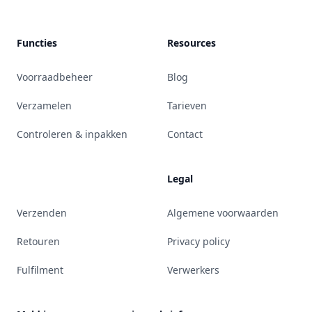
Functies
Resources
Voorraadbeheer
Blog
Verzamelen
Tarieven
Controleren & inpakken
Contact
Legal
Verzenden
Algemene voorwaarden
Retouren
Privacy policy
Fulfilment
Verwerkers