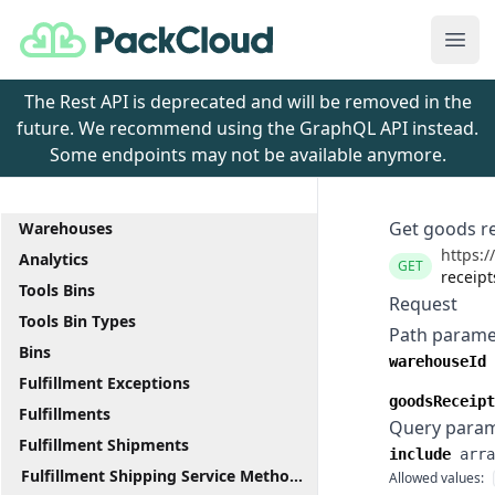
PackCloud
Ope
The Rest API is deprecated and will be removed in the
future. We recommend using the GraphQL API instead.
Some endpoints may not be available anymore.
Get goods r
Warehouses
https:/
Analytics
GET
receip
Tools Bins
Request
Tools Bin Types
Path parame
Bins
warehouseId
Fulfillment Exceptions
goodsReceipt
Fulfillments
Query para
Fulfillment Shipments
include
arra
Fulfillment Shipping Service Methods
Allowed values: