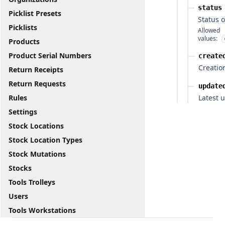
status
Picklist Presets
Status 
Picklists
Allowed
values:
Products
Product Serial Numbers
create
Creatio
Return Receipts
Return Requests
update
Rules
Latest 
Settings
Stock Locations
Stock Location Types
Stock Mutations
Stocks
Tools Trolleys
Users
Tools Workstations