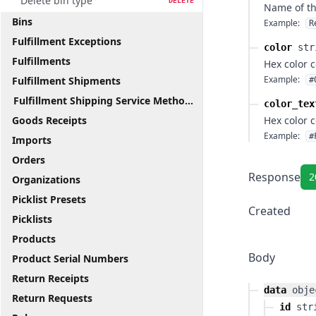
Delete bin type
DELETE
Name of th
Bins
Example:
R
Fulfillment Exceptions
color
str
Fulfillments
Hex color 
Example:
Fulfillment Shipments
#
Fulfillment Shipping Service Methods
color_tex
Goods Receipts
Hex color 
Example:
#
Imports
Orders
Response
2
Organizations
Picklist Presets
Created
Picklists
Products
Body
Product Serial Numbers
Return Receipts
data
obje
Return Requests
id
str