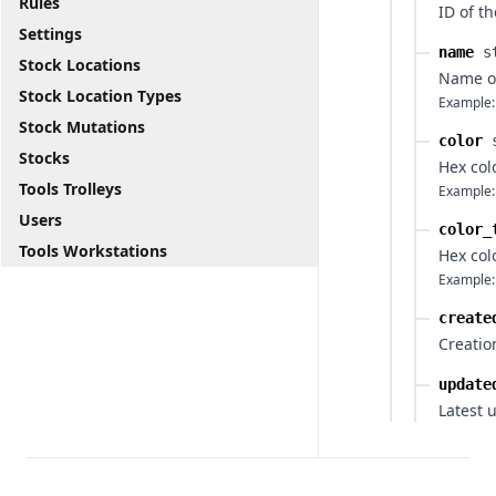
Rules
ID of th
Settings
name
s
Stock Locations
Name of
Stock Location Types
Example:
Stock Mutations
color
Stocks
Hex col
Tools Trolleys
Example:
Users
color_
Tools Workstations
Hex col
Example:
create
Creatio
update
Latest 