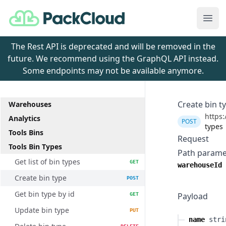
PackCloud
Ope
The Rest API is deprecated and will be removed in the
future. We recommend using the GraphQL API instead.
Some endpoints may not be available anymore.
Create bin t
Warehouses
https:
Analytics
POST
types
Tools Bins
Request
Tools Bin Types
Path parame
Get list of bin types
GET
warehouseId
Create bin type
POST
Get bin type by id
Payload
GET
Update bin type
PUT
name
stri