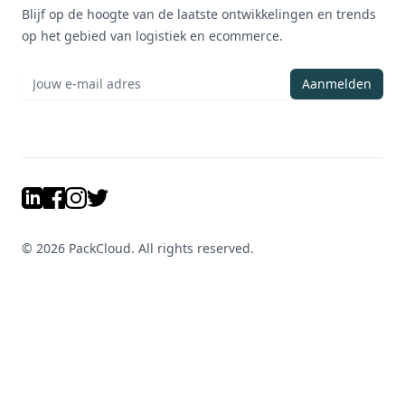
Blijf op de hoogte van de laatste ontwikkelingen en trends
op het gebied van logistiek en ecommerce.
Aanmelden
LinkedIn
Facebook
Instagram
Twitter
©
2026
PackCloud. All rights reserved.