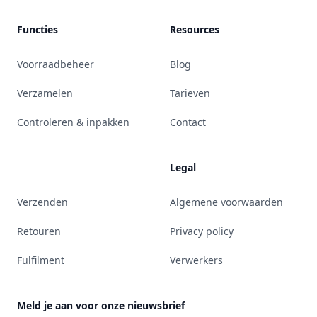
Functies
Resources
Voorraadbeheer
Blog
Verzamelen
Tarieven
Controleren & inpakken
Contact
Legal
Verzenden
Algemene voorwaarden
Retouren
Privacy policy
Fulfilment
Verwerkers
Meld je aan voor onze nieuwsbrief