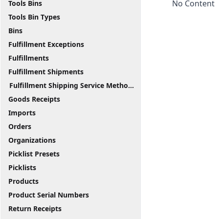
No Content
Tools Bins
Tools Bin Types
Bins
Fulfillment Exceptions
Fulfillments
Fulfillment Shipments
Fulfillment Shipping Service Methods
Goods Receipts
Imports
Orders
Organizations
Picklist Presets
Picklists
Products
Product Serial Numbers
Return Receipts