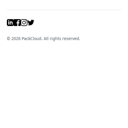
LinkedIn
Facebook
Instagram
Twitter
©
2026
PackCloud. All rights reserved.