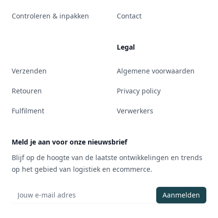
Controleren & inpakken
Contact
Legal
Verzenden
Algemene voorwaarden
Retouren
Privacy policy
Fulfilment
Verwerkers
Meld je aan voor onze nieuwsbrief
Blijf op de hoogte van de laatste ontwikkelingen en trends
op het gebied van logistiek en ecommerce.
Aanmelden