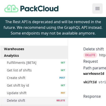
PackCloud
Ope
The Rest API is deprecated and will be removed in the
future. We recommend using the GraphQL API instead.
Some endpoints may not be available anymore.
Delete shift
Warehouses
http
DELETE
Analytics
Request
Fulfillments [BETA]
GET
Path parame
Get list of shifts
GET
warehouseId
Create shift
POST
shiftId
stri
Get shift by id
GET
Update shift
PUT
Response
Delete shift
DELETE