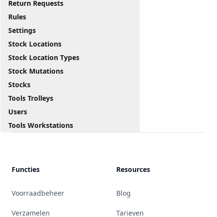
Return Requests
Rules
Settings
Stock Locations
Stock Location Types
Stock Mutations
Stocks
Tools Trolleys
Users
Tools Workstations
Functies
Resources
Voorraadbeheer
Blog
Verzamelen
Tarieven