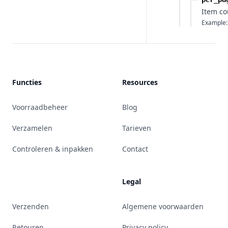
Item co
Example:
Functies
Resources
Voorraadbeheer
Blog
Verzamelen
Tarieven
Controleren & inpakken
Contact
Legal
Verzenden
Algemene voorwaarden
Retouren
Privacy policy