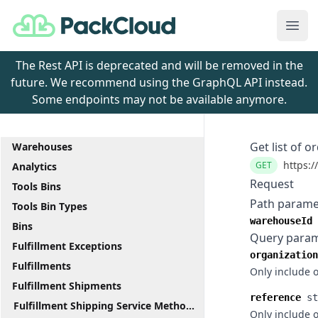
PackCloud
Ope
The Rest API is deprecated and will be removed in the
future. We recommend using the GraphQL API instead.
Some endpoints may not be available anymore.
Get list of o
Warehouses
https:/
GET
Analytics
Request
Tools Bins
Path parame
Tools Bin Types
warehouseId
Bins
Query para
Fulfillment Exceptions
organization
Fulfillments
Only include 
Fulfillment Shipments
reference
st
Fulfillment Shipping Service Methods
Only include 