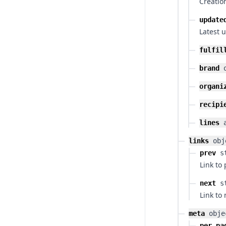
Creatio
update
Latest 
fulfil
brand
organi
recipi
lines
links
obj
prev
s
Link to
next
s
Link to
meta
obje
per_pa