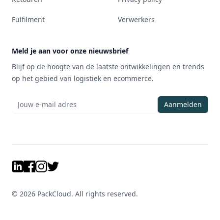
Fulfilment
Verwerkers
Meld je aan voor onze nieuwsbrief
Blijf op de hoogte van de laatste ontwikkelingen en trends
op het gebied van logistiek en ecommerce.
Aanmelden
LinkedIn
Facebook
Instagram
Twitter
©
2026
PackCloud. All rights reserved.