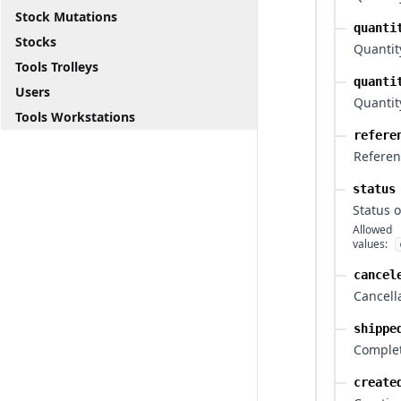
Stock Mutations
quanti
Stocks
Quantit
Tools Trolleys
quanti
Users
Quantity
Tools Workstations
refere
Referen
status
Status o
Allowed
values:
cancel
Cancell
shippe
Comple
create