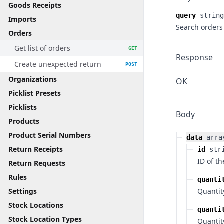
Goods Receipts
query
string
Imports
Search orders 
Orders
Get list of orders
GET
Response
Create unexpected return
POST
Organizations
OK
Picklist Presets
Picklists
Body
Products
Product Serial Numbers
data
arra
Return Receipts
id
str
ID of t
Return Requests
Rules
quanti
Settings
Quantit
Stock Locations
quanti
Stock Location Types
Quantity