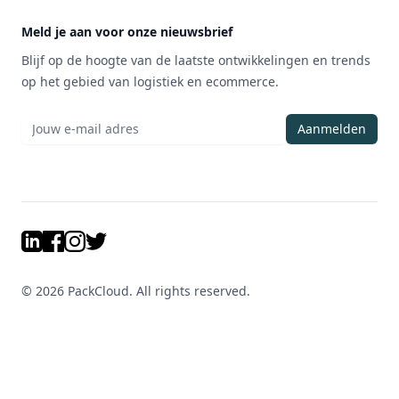
Meld je aan voor onze nieuwsbrief
Blijf op de hoogte van de laatste ontwikkelingen en trends
op het gebied van logistiek en ecommerce.
Aanmelden
LinkedIn
Facebook
Instagram
Twitter
©
2026
PackCloud. All rights reserved.