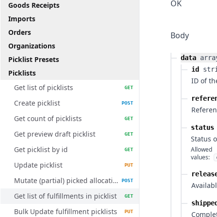
OK
Goods Receipts
Imports
Orders
Body
Organizations
data
arra
Picklist Presets
id
str
Picklists
ID of th
Get list of picklists
GET
refere
Create picklist
POST
Referenc
Get count of picklists
GET
status
Get preview draft picklist
GET
Status o
Get picklist by id
Allowed
GET
values:
Update picklist
PUT
releas
Mutate (partial) picked allocations
POST
Availabl
Get list of fulfillments in picklist
GET
shippe
Bulk Update fulfillment picklists
PUT
Comple