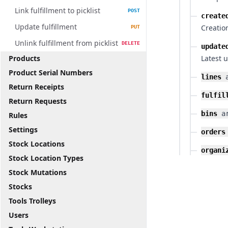
Link fulfillment to picklist
POST
create
Update fulfillment
Creatio
PUT
Unlink fulfillment from picklist
DELETE
update
Products
Latest 
Product Serial Numbers
lines
Return Receipts
fulfil
Return Requests
bins
a
Rules
Settings
orders
Stock Locations
organi
Stock Location Types
Stock Mutations
Stocks
Tools Trolleys
Users