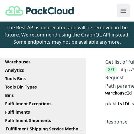
PackCloud
Ope
The Rest API is deprecated and will be removed in the
future. We recommend using the GraphQL API instead.
Some endpoints may not be available anymore.
Get list of fu
Warehouses
https:/
GET
Analytics
Request
Tools Bins
Path parame
Tools Bin Types
warehouseId
Bins
Fulfillment Exceptions
picklistId
s
Fulfillments
Fulfillment Shipments
Response
Fulfillment Shipping Service Methods