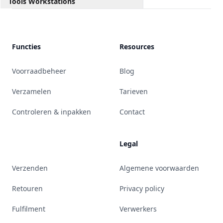
Tools Workstations
Functies
Resources
Voorraadbeheer
Blog
Verzamelen
Tarieven
Controleren & inpakken
Contact
Legal
Verzenden
Algemene voorwaarden
Retouren
Privacy policy
Fulfilment
Verwerkers