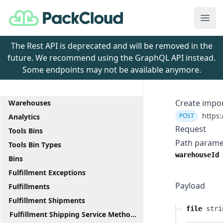
PackCloud
Ope
The Rest API is deprecated and will be removed in the
future. We recommend using the GraphQL API instead.
Some endpoints may not be available anymore.
Create impo
Warehouses
https:
POST
Analytics
Request
Tools Bins
Path parame
Tools Bin Types
warehouseId
Bins
Fulfillment Exceptions
Payload
Fulfillments
Fulfillment Shipments
file
stri
Fulfillment Shipping Service Methods