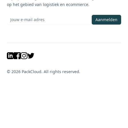
op het gebied van logistiek en ecommerce.
Aanmelden
LinkedIn
Facebook
Instagram
Twitter
©
2026
PackCloud. All rights reserved.