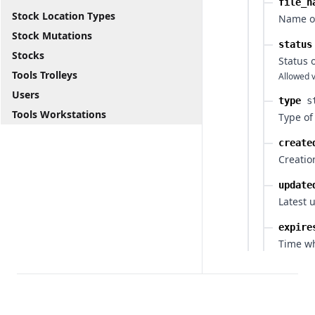
file_n
Stock Location Types
Name of
Stock Mutations
status
Stocks
Status 
Tools Trolleys
Allowed v
Users
type
s
Tools Workstations
Type of
create
Creatio
update
Latest 
expire
Time wh