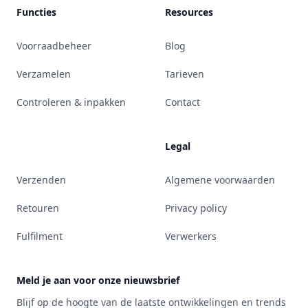
Functies
Resources
Voorraadbeheer
Blog
Verzamelen
Tarieven
Controleren & inpakken
Contact
Legal
Verzenden
Algemene voorwaarden
Retouren
Privacy policy
Fulfilment
Verwerkers
Meld je aan voor onze nieuwsbrief
Blijf op de hoogte van de laatste ontwikkelingen en trends