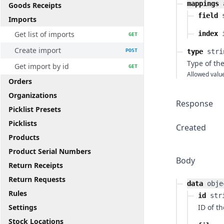
mappings
Goods Receipts
field
Imports
Get list of imports
index
GET
Create import
POST
type
stri
Type of th
Get import by id
GET
Allowed valu
Orders
Organizations
Response
Picklist Presets
Picklists
Created
Products
Product Serial Numbers
Body
Return Receipts
Return Requests
data
obje
Rules
id
str
Settings
ID of t
Stock Locations