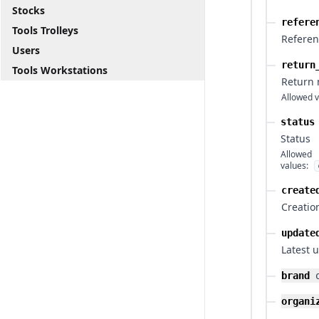
Stocks
refere
Tools Trolleys
Refere
Users
return
Tools Workstations
Return
Allowed v
status
Status
Allowed
values:
create
Creatio
update
Latest 
brand
organi