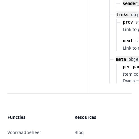
sender
links
obj
prev
s
Link to
next
s
Link to
meta
obje
per_pa
Item co
Example:
Functies
Resources
Voorraadbeheer
Blog