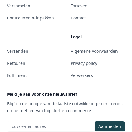
Verzamelen
Tarieven
Controleren & inpakken
Contact
Legal
Verzenden
Algemene voorwaarden
Retouren
Privacy policy
Fulfilment
Verwerkers
Meld je aan voor onze nieuwsbrief
Blijf op de hoogte van de laatste ontwikkelingen en trends
op het gebied van logistiek en ecommerce.
Aanmelden