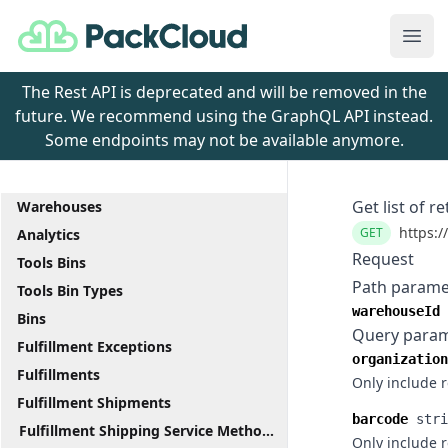
PackCloud
Ope
The Rest API is deprecated and will be removed in the
future. We recommend using the GraphQL API instead.
Some endpoints may not be available anymore.
Get list of r
Warehouses
https:/
GET
Analytics
Request
Tools Bins
Path parame
Tools Bin Types
warehouseId
Bins
Query para
Fulfillment Exceptions
organization
Fulfillments
Only include 
Fulfillment Shipments
barcode
stri
Fulfillment Shipping Service Methods
Only include 