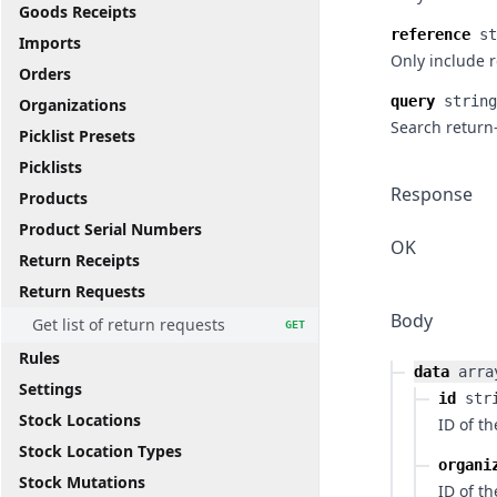
Goods Receipts
reference
st
Imports
Only include 
Orders
query
string
Organizations
Search return
Picklist Presets
Picklists
Response
Products
Product Serial Numbers
OK
Return Receipts
Return Requests
Body
Get list of return requests
GET
Rules
data
arra
Settings
id
str
Stock Locations
ID of t
Stock Location Types
organi
Stock Mutations
ID of t