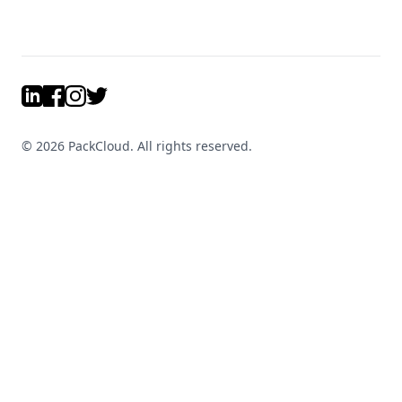
LinkedIn
Facebook
Instagram
Twitter
©
2026
PackCloud. All rights reserved.